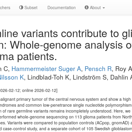
chers
Subset
Documentation
About
ine variants contribute to g
on: Whole-genome analysis of
oma patients.
m C,
Hammermeister Suger A
,
Pensch R
, Roy 
ilsson K
, Lindblad-Toh K, Lindström S, Dahlin
026-02-12; online 2026-02-12]
gnant primary tumor of the central nervous system and show a high mor
syndromes and common low-penetrance single nucleotide polymorphism
ion of rare germline variants remains incompletely understood. Here, we
 performed whole-genome sequencing on 113 glioma patients from Nort
nes. Variants were compared to population controls (ACpop, gnomAD) 
d case-control study, and a separate cohort of 105 Swedish glioblasto