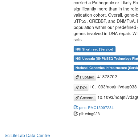
carried a Pathogenic or Likely Pa
significantly more than in the r
validation cohort. Overall, gene-
3TP53, CREBBP, and DNMT3A. Rar
population within our predefined g
genes involved in DNA repair. Whi
sets.
NGI Short read [Service]
NGI Uppsala (SNP&SEQ Technology Plat
National Genomics Infrastructure [Servi
41878702
PubMed
10.1093/noajnl/vdag038
DOI
10.1093/noajnl/vdag
Crossref
pmc: PMC13007284
pii: vdag038
SciLifeLab Data Centre