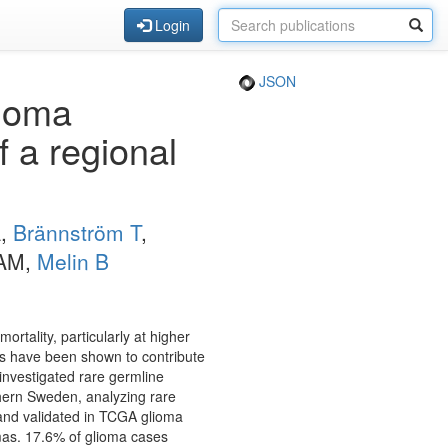
Login
JSON
lioma
 a regional
A,
Brännström T
,
 AM,
Melin B
tality, particularly at higher
s have been shown to contribute
 investigated rare germline
hern Sweden, analyzing rare
and validated in TCGA glioma
mas. 17.6% of glioma cases