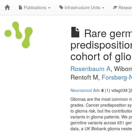
Publications
Infrastructure Units
Resear
Rare germl
predispositi
cohort of gli
Rosenbaum A
, Wibo
Rentoft M,
Forsberg-N
Neurooncol Adv
8
(1) vdag038 [2
Gliomas are the most common mali
grades. Cancer predisposition 
to glioma risk, but the contribut
variants in glioma patients. We
germline variants across 651 ge
data, a UK Biobank glioma neste