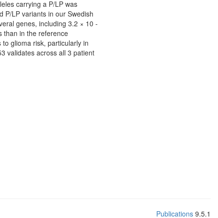
lleles carrying a P/LP was
ed P/LP variants in our Swedish
eral genes, including 3.2 × 10 -
than in the reference
o glioma risk, particularly in
3 validates across all 3 patient
Publications
9.5.1