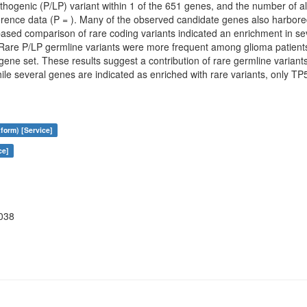
thogenic (P/LP) variant within 1 of the 651 genes, and the number of a
eference data (P = ). Many of the observed candidate genes also harbor
based comparison of rare coding variants indicated an enrichment in sev
e P/LP germline variants were more frequent among glioma patients 
ene set. These results suggest a contribution of rare germline variants t
le several genes are indicated as enriched with rare variants, only TP5
form) [Service]
ce]
038