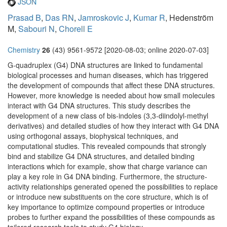
JSON
Prasad B
,
Das RN
,
Jamroskovic J
,
Kumar R
, Hedenström
M,
Sabouri N
,
Chorell E
Chemistry
26
(43) 9561-9572 [2020-08-03; online 2020-07-03]
G-quadruplex (G4) DNA structures are linked to fundamental
biological processes and human diseases, which has triggered
the development of compounds that affect these DNA structures.
However, more knowledge is needed about how small molecules
interact with G4 DNA structures. This study describes the
development of a new class of bis-indoles (3,3-diindolyl-methyl
derivatives) and detailed studies of how they interact with G4 DNA
using orthogonal assays, biophysical techniques, and
computational studies. This revealed compounds that strongly
bind and stabilize G4 DNA structures, and detailed binding
interactions which for example, show that charge variance can
play a key role in G4 DNA binding. Furthermore, the structure-
activity relationships generated opened the possibilities to replace
or introduce new substituents on the core structure, which is of
key importance to optimize compound properties or introduce
probes to further expand the possibilities of these compounds as