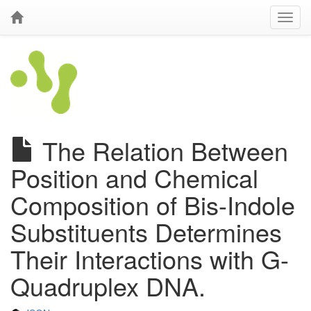
The Relation Between
Position and Chemical
Composition of Bis-Indole
Substituents Determines
Their Interactions with G-
Quadruplex DNA.