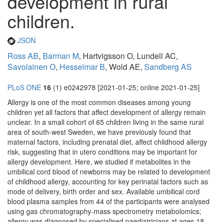
development in rural
children.
JSON
Ross AB
,
Barman M
, Hartvigsson O, Lundell AC,
Savolainen O
,
Hesselmar B
, Wold AE,
Sandberg AS
PLoS ONE
16
(1) e0242978 [2021-01-25; online 2021-01-25]
Allergy is one of the most common diseases among young
children yet all factors that affect development of allergy remain
unclear. In a small cohort of 65 children living in the same rural
area of south-west Sweden, we have previously found that
maternal factors, including prenatal diet, affect childhood allergy
risk, suggesting that in utero conditions may be important for
allergy development. Here, we studied if metabolites in the
umbilical cord blood of newborns may be related to development
of childhood allergy, accounting for key perinatal factors such as
mode of delivery, birth order and sex. Available umbilical cord
blood plasma samples from 44 of the participants were analysed
using gas chromatography-mass spectrometry metabolomics;
allergy was diagnosed by specialised paediatricians at ages 18