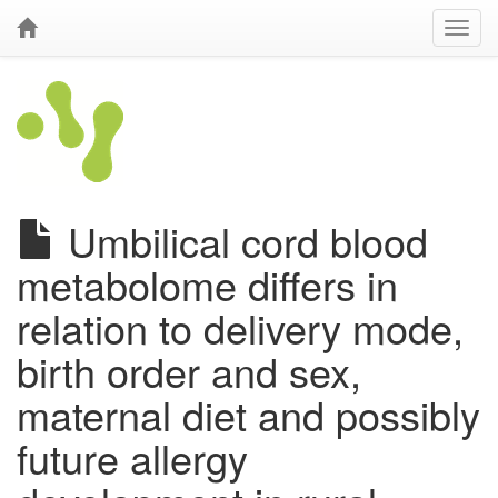
Umbilical cord blood
metabolome differs in
relation to delivery mode,
birth order and sex,
maternal diet and possibly
future allergy