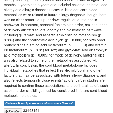
months, 3 years and 8 years and included eczema, asthma, food
allergy and allergic rhinoconjunctivitis. Nineteen cord blood
metabolites were related to future allergy diagnosis though there
was no clear pattern of up- or downregulation of metabolic
pathways. In contrast, perinatal factors birth order, sex and mode
of delivery affected several energy and biosynthetic pathways,
including glutamate and aspartic acid-histidine metabolism (p =
0.004) and the tricarboxylic acid cycle (p = 0.006) for birth order;
branched chain amino acid metabolism (p = 0.0009) and vitamin
B6 metabolism (p = 0.01) for sex; and glyoxylate and dicarboxylic
acid metabolism (p = 0.005) for mode of delivery. Maternal diet
was also related to some of the metabolites associated with
allergy. In conclusion, the cord blood metabolome includes
individual metabolites that reflect lifestyle, microbial and other
factors that may be associated with future allergy diagnosis, and
also reflects temporally close events/factors. Larger studies are
required to confirm these associations, and perinatal factors such
as birth order or siblings must be considered in future cord-blood
metabolome studies.
Chalmers Mass Spectrometry Infrastructure [Service]
33493154
PubMed