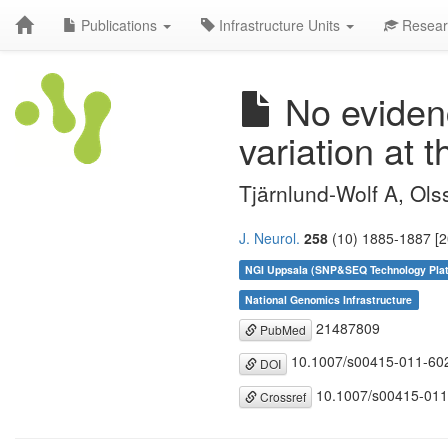
Publications
Infrastructure Units
Resear
No evidenc
variation at
Tjärnlund-Wolf A, Ols
J. Neurol.
258
(10) 1885-1887 [2
NGI Uppsala (SNP&SEQ Technology Pla
National Genomics Infrastructure
21487809
PubMed
10.1007/s00415-011-60
DOI
10.1007/s00415-011
Crossref