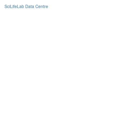
SciLifeLab Data Centre