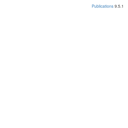
Publications
9.5.1