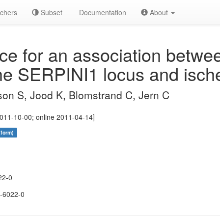
chers
Subset
Documentation
About
e for an association betwe
 the SERPINI1 locus and isch
son S, Jood K, Blomstrand C, Jern C
011-10-00; online 2011-04-14]
tform)
22-0
-6022-0