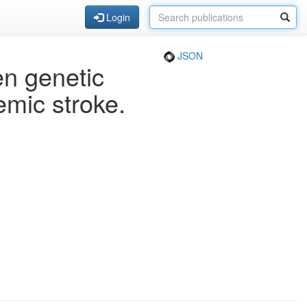
Login
JSON
en genetic
emic stroke.