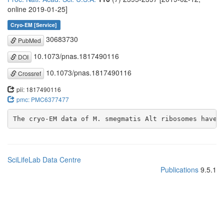
online 2019-01-25]
Cryo-EM [Service]
30683730
PubMed
10.1073/pnas.1817490116
DOI
10.1073/pnas.1817490116
Crossref
pii: 1817490116
pmc: PMC6377477
The cryo-EM data of M. smegmatis Alt ribosomes have 
SciLifeLab Data Centre
Publications
9.5.1