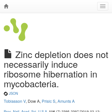
Zinc depletion does not
necessarily induce
ribosome hibernation in
mycobacteria.
JSON
Tobiasson V
, Dow A,
Prisic S
,
Amunts A
Proc. Natl. Acad. Sci. U.S.A.
116
(7) 2395-2397 [2019-02-12;