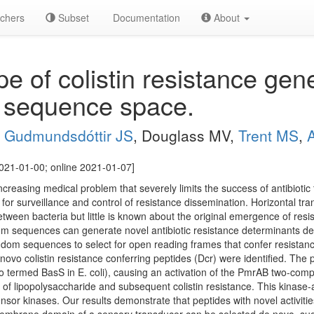
chers
Subset
Documentation
About
pe of colistin resistance gen
 sequence space.
,
Gudmundsdóttir JS
, Douglass MV,
Trent MS
,
021-01-00; online 2021-01-07]
 increasing medical problem that severely limits the success of antibiotic
 for surveillance and control of resistance dissemination. Horizontal t
etween bacteria but little is known about the original emergence of res
m sequences can generate novel antibiotic resistance determinants de n
dom sequences to select for open reading frames that confer resistance 
de novo colistin resistance conferring peptides (Dcr) were identified. The p
o termed BasS in E. coli), causing an activation of the PmrAB two-co
n of lipopolysaccharide and subsequent colistin resistance. This kinase
sor kinases. Our results demonstrate that peptides with novel activitie