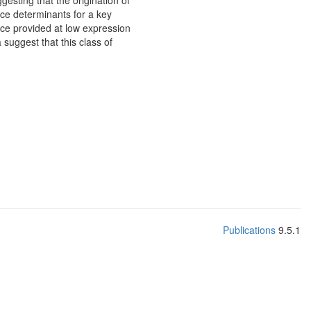
esting that the origination of
nce determinants for a key
ance provided at low expression
 suggest that this class of
Publications
9.5.1