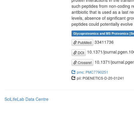
protein interactions in the tran
such peptides from non-coding reg
antibiotic that is used as a last 
levels, absence of significant gro
peptides could potentially evolve
Glycoproteomics and MS Proteomics [Se
33411736
PubMed
10.1371/journal.pgen.1
DOI
10.1371/journal.pge
Crossref
pmc: PMC7790251
pii: PGENETICS-D-20-01241
SciLifeLab Data Centre