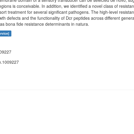
smembrane domain of a sensory transducer can be selected de novo, sugg
ions is conceivable. In addition, we identified a novel class of resista
resort treatment for several significant pathogens. The high-level resist
wth defects and the functionality of Dcr peptides across different genera
 as bona fide resistance determinants in natura.
rvice]
009227
n.1009227