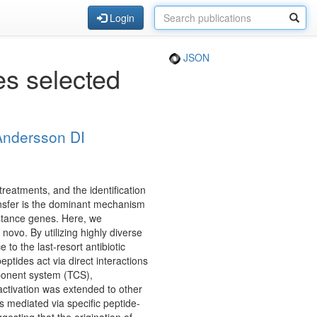
Login
JSON
es selected
Andersson DI
 treatments, and the identification
ransfer is the dominant mechanism
istance genes. Here, we
ovo. By utilizing highly diverse
to the last-resort antibiotic
eptides act via direct interactions
mponent system (TCS),
-activation was extended to other
s mediated via specific peptide-