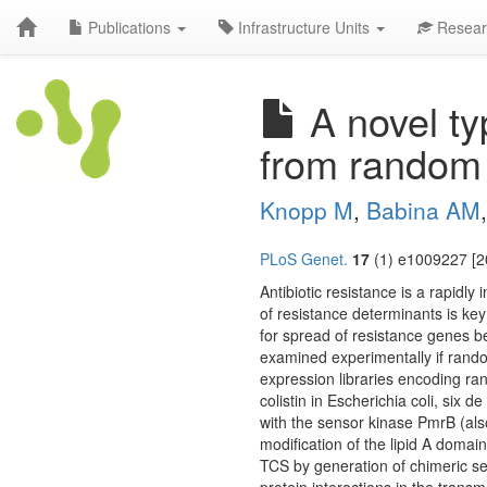
Publications
Infrastructure Units
Resear
A novel ty
from random
Knopp M
,
Babina AM
PLoS Genet.
17
(1) e1009227 [2
Antibiotic resistance is a rapidly
of resistance determinants is key
for spread of resistance genes b
examined experimentally if rando
expression libraries encoding ran
colistin in Escherichia coli, six 
with the sensor kinase PmrB (als
modification of the lipid A domai
TCS by generation of chimeric sen