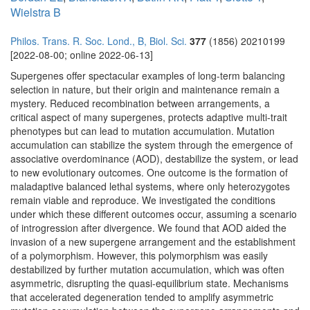
Wielstra B
Philos. Trans. R. Soc. Lond., B, Biol. Sci.
377
(1856) 20210199
[2022-08-00; online 2022-06-13]
Supergenes offer spectacular examples of long-term balancing
selection in nature, but their origin and maintenance remain a
mystery. Reduced recombination between arrangements, a
critical aspect of many supergenes, protects adaptive multi-trait
phenotypes but can lead to mutation accumulation. Mutation
accumulation can stabilize the system through the emergence of
associative overdominance (AOD), destabilize the system, or lead
to new evolutionary outcomes. One outcome is the formation of
maladaptive balanced lethal systems, where only heterozygotes
remain viable and reproduce. We investigated the conditions
under which these different outcomes occur, assuming a scenario
of introgression after divergence. We found that AOD aided the
invasion of a new supergene arrangement and the establishment
of a polymorphism. However, this polymorphism was easily
destabilized by further mutation accumulation, which was often
asymmetric, disrupting the quasi-equilibrium state. Mechanisms
that accelerated degeneration tended to amplify asymmetric