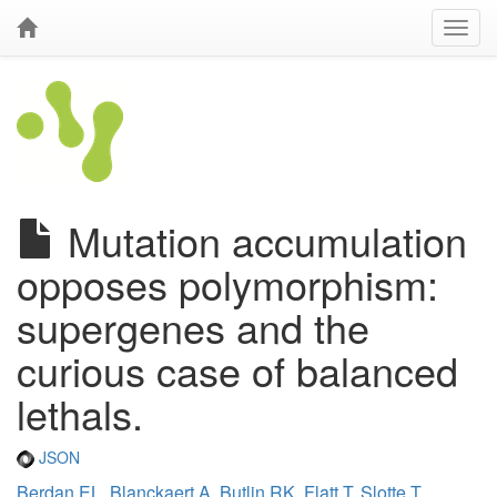
Mutation accumulation
opposes polymorphism:
supergenes and the
curious case of balanced
lethals.
JSON
Berdan EL
,
Blanckaert A
,
Butlin RK
,
Flatt T
,
Slotte T
,