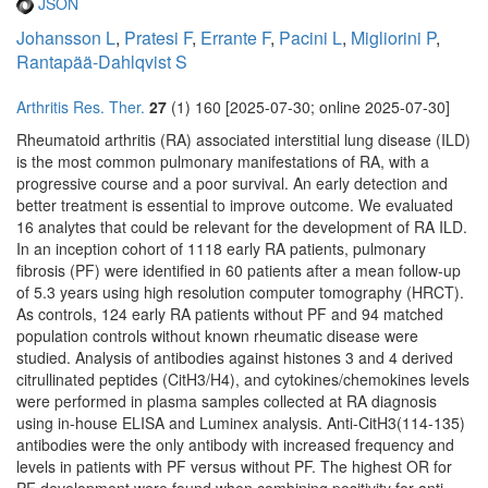
JSON
Johansson L
,
Pratesi F
,
Errante F
,
Pacini L
,
Migliorini P
,
Rantapää-Dahlqvist S
Arthritis Res. Ther.
27
(1) 160 [2025-07-30; online 2025-07-30]
Rheumatoid arthritis (RA) associated interstitial lung disease (ILD)
is the most common pulmonary manifestations of RA, with a
progressive course and a poor survival. An early detection and
better treatment is essential to improve outcome. We evaluated
16 analytes that could be relevant for the development of RA ILD.
In an inception cohort of 1118 early RA patients, pulmonary
fibrosis (PF) were identified in 60 patients after a mean follow-up
of 5.3 years using high resolution computer tomography (HRCT).
As controls, 124 early RA patients without PF and 94 matched
population controls without known rheumatic disease were
studied. Analysis of antibodies against histones 3 and 4 derived
citrullinated peptides (CitH3/H4), and cytokines/chemokines levels
were performed in plasma samples collected at RA diagnosis
using in-house ELISA and Luminex analysis. Anti-CitH3(114-135)
antibodies were the only antibody with increased frequency and
levels in patients with PF versus without PF. The highest OR for