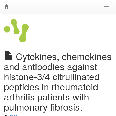
Cytokines, chemokines
and antibodies against
histone-3/4 citrullinated
peptides in rheumatoid
arthritis patients with
pulmonary fibrosis.