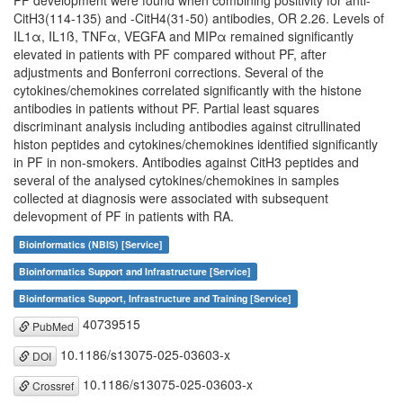
PF development were found when combining positivity for anti-
CitH3(114-135) and -CitH4(31-50) antibodies, OR 2.26. Levels of
IL1α, IL1ß, TNFα, VEGFA and MIPα remained significantly
elevated in patients with PF compared without PF, after
adjustments and Bonferroni corrections. Several of the
cytokines/chemokines correlated significantly with the histone
antibodies in patients without PF. Partial least squares
discriminant analysis including antibodies against citrullinated
histon peptides and cytokines/chemokines identified significantly
in PF in non-smokers. Antibodies against CitH3 peptides and
several of the analysed cytokines/chemokines in samples
collected at diagnosis were associated with subsequent
delevopment of PF in patients with RA.
Bioinformatics (NBIS) [Service]
Bioinformatics Support and Infrastructure [Service]
Bioinformatics Support, Infrastructure and Training [Service]
40739515
PubMed
10.1186/s13075-025-03603-x
DOI
10.1186/s13075-025-03603-x
Crossref