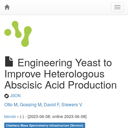
Engineering Yeast to
Improve Heterologous
Abscisic Acid Production
JSON
Otto M
,
Gossing M
,
David F
,
Siewers V
biorxiv
-
(-) - [2023-06-08; online 2023-06-08]
Chalmers Mass Spectrometry Infrastructure [Service]