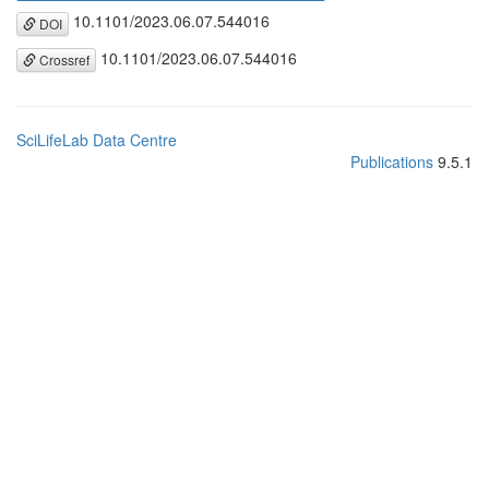
10.1101/2023.06.07.544016
DOI
10.1101/2023.06.07.544016
Crossref
SciLifeLab Data Centre
Publications
9.5.1