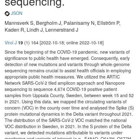
sequencing.
JSON
Mannsverk S, Bergholm J, Palanisamy N, Ellström P,
Kaden R, Lindh J, Lennerstrand J
Virol J
19
(1) 164 [2022-10-18; online 2022-10-18]
Since the beginning of the COVID-19 pandemic, new variants of
significance to public health have emerged. Consequently, early
detection of new mutations and variants through whole-genome
sequencing remains crucial to assist health officials in employing
appropriate public health measures. We utilized the ARTIC
Network SARS-CoV-2 tiled amplicon approach and Nanopore
sequencing to sequence 4,674 COVID-19 positive patient
samples from Uppsala County, Sweden, between week 15 and 52
in 2021. Using this data, we mapped the circulating variants of
concern (VOC) in the county over time and analysed the Spike (S)
protein mutational dynamics in the Delta variant throughout 2021.
The distribution of the SARS-CoV-2 VOC matched the national
VOC distribution in Sweden, in 2021. In the S protein of the Delta
variant, we detected mutations attributable to variants under
monitoring and variants of interest (e.g., E484Q, Q613H, Q677H,