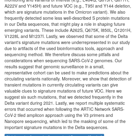
A222V and Y145H) and future VOC (e.g., T95I and Y144 deletion,
which are signature mutations in the Omicron variant). We also
frequently detected some less well-described S protein mutations
in our Delta sequences, that might play a role in shaping future
emerging variants. These include A262S, Q675K, I850L, Q1201H,
V1228L and M1237I. Lastly, we observed that some of the Delta
variant's signature mutations were underrepresented in our study
due to artifacts of the used bioinformatics tools, approach and
sequencing method. We therefore discuss some pitfalls and
considerations when sequencing SARS-CoV-2 genomes. Our
results suggest that genomic surveillance in a small,
representative cohort can be used to make predictions about the
circulating variants nationally. Moreover, we show that detection of
transient mutations in currently circulating variants can give
valuable clues to signature mutations of future VOC. Here we
suggest six such mutations, that we detected frequently in the
Delta variant during 2021. Lastly, we report multiple systematic
errors that occurred when following the ARTIC Network SARS-
CoV-2 tiled amplicon approach using the V3 primers and
Nanopore sequencing, which led to the masking of some of the
important signature mutations in the Delta sequences.