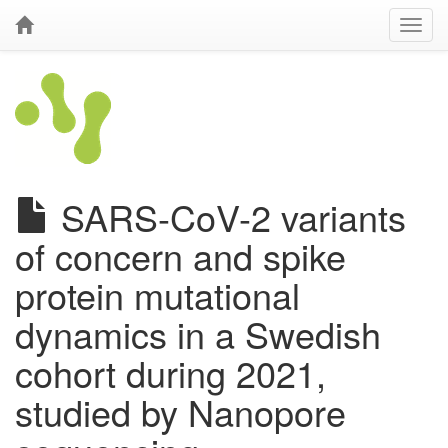
SARS-CoV-2 variants
of concern and spike
protein mutational
dynamics in a Swedish
cohort during 2021,
studied by Nanopore