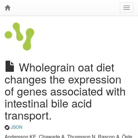
Wholegrain oat diet
changes the expression
of genes associated with
intestinal bile acid
transport.
JSON
Andersson KE, Chawade A, Thuresson N, Rascon A, Öste