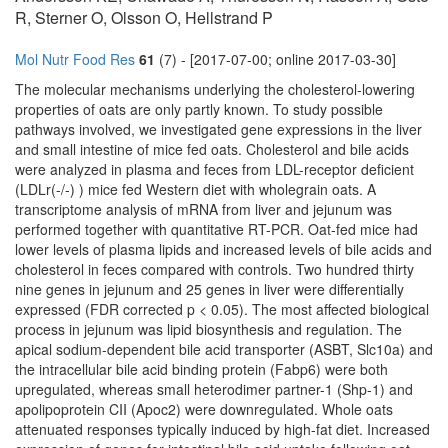
R, Sterner O, Olsson O, Hellstrand P
Mol Nutr Food Res
61
(7) - [2017-07-00; online 2017-03-30]
The molecular mechanisms underlying the cholesterol-lowering
properties of oats are only partly known. To study possible
pathways involved, we investigated gene expressions in the liver
and small intestine of mice fed oats. Cholesterol and bile acids
were analyzed in plasma and feces from LDL-receptor deficient
(LDLr(-/-) ) mice fed Western diet with wholegrain oats. A
transcriptome analysis of mRNA from liver and jejunum was
performed together with quantitative RT-PCR. Oat-fed mice had
lower levels of plasma lipids and increased levels of bile acids and
cholesterol in feces compared with controls. Two hundred thirty
nine genes in jejunum and 25 genes in liver were differentially
expressed (FDR corrected p < 0.05). The most affected biological
process in jejunum was lipid biosynthesis and regulation. The
apical sodium-dependent bile acid transporter (ASBT, Slc10a) and
the intracellular bile acid binding protein (Fabp6) were both
upregulated, whereas small heterodimer partner-1 (Shp-1) and
apolipoprotein CII (Apoc2) were downregulated. Whole oats
attenuated responses typically induced by high-fat diet. Increased