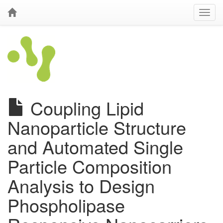
Coupling Lipid
Nanoparticle Structure
and Automated Single
Particle Composition
Analysis to Design
Phospholipase