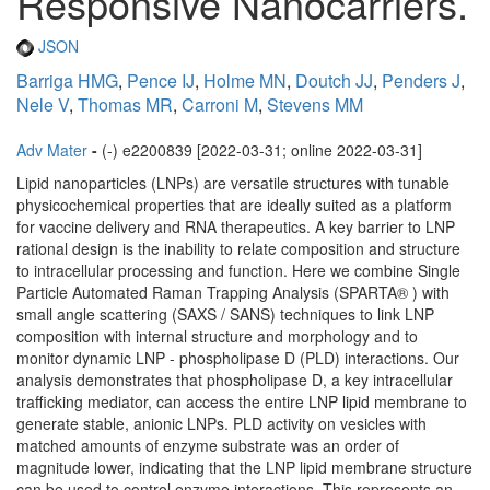
Responsive Nanocarriers.
JSON
Barriga HMG
,
Pence IJ
,
Holme MN
,
Doutch JJ
,
Penders J
,
Nele V
,
Thomas MR
,
Carroni M
,
Stevens MM
Adv Mater
-
(-) e2200839 [2022-03-31; online 2022-03-31]
Lipid nanoparticles (LNPs) are versatile structures with tunable
physicochemical properties that are ideally suited as a platform
for vaccine delivery and RNA therapeutics. A key barrier to LNP
rational design is the inability to relate composition and structure
to intracellular processing and function. Here we combine Single
Particle Automated Raman Trapping Analysis (SPARTA® ) with
small angle scattering (SAXS / SANS) techniques to link LNP
composition with internal structure and morphology and to
monitor dynamic LNP - phospholipase D (PLD) interactions. Our
analysis demonstrates that phospholipase D, a key intracellular
trafficking mediator, can access the entire LNP lipid membrane to
generate stable, anionic LNPs. PLD activity on vesicles with
matched amounts of enzyme substrate was an order of
magnitude lower, indicating that the LNP lipid membrane structure
can be used to control enzyme interactions. This represents an