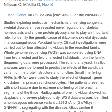
Nilsson O, Mäkitie O,
Naz S
J. Med. Genet.
58
(5) 351-356 [2021-05-00; online 2020-06-26]
Studies exploring molecular mechanisms underlying congenital
skeletal disorders have revealed novel regulators of skeletal
homeostasis and shown protein glycosylation to play an important
role. To identify the genetic cause of rhizomelic skeletal dysplasia
in a consanguineous Pakistani family. Clinical investigations were
carried out for four affected individuals in the recruited family.
Whole genome sequencing (WGS) was completed using DNA
from two affected and two unaffected individuals from the family.
Sequencing data were processed, filtered and analysed. In silico
analyses were performed to predict the effects of the candidate
variant on the protein structure and function. Small interfering
RNAs (siRNAs) were used to study the effect of Gnpnat1 gene
knockdown in primary rat chondrocytes. The patients presented
with short stature due to extreme shortening of the proximal
segments of the limbs. Radiographs of one individual showed hip
dysplasia and severe platyspondyly. WGS data analyses identified
a homozygous missense variant c.226G>A; p.(Glu76Lys) in
GNPNAT1, segregating with the disease. Glucosamine 6-