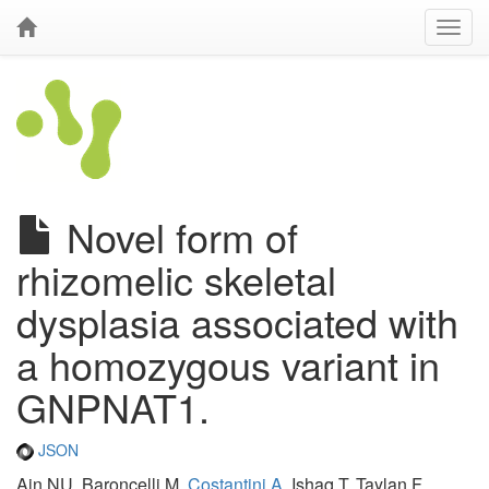
Novel form of
rhizomelic skeletal
dysplasia associated with
a homozygous variant in
GNPNAT1.
JSON
Ain NU, Baroncelli M,
Costantini A
, Ishaq T, Taylan F,