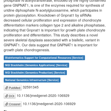
phosphate N-acetyltransferase, encoded by the highly conserved
gene GNPNAT1, is one of the enzymes required for synthesis of
uridine diphosphate N-acetylglucosamine, which participates in
protein glycosylation. Knockdown of Gnpnat1 by siRNAs
decreased cellular proliferation and expression of chondrocyte
differentiation markers collagen type 2 and alkaline phosphatase,
indicating that Gnpnat1 is important for growth plate chondrocyte
proliferation and differentiation. This study describes a novel
severe skeletal dysplasia associated with a biallelic, variant in
GNPNAT1. Our data suggest that GNPNAT1 is important for
growth plate chondrogenesis.
Bioinformatics Support for Computational Resources [Service]
NGI Stockholm (Genomics Applications) [Service]
NGI Stockholm (Genomics Production) [Service]
National Genomics Infrastructure [Service]
32591345
PubMed
10.1136/jmedgenet-2020-106929
DOI
10.1136/jmedgenet-2020-106929
Crossref