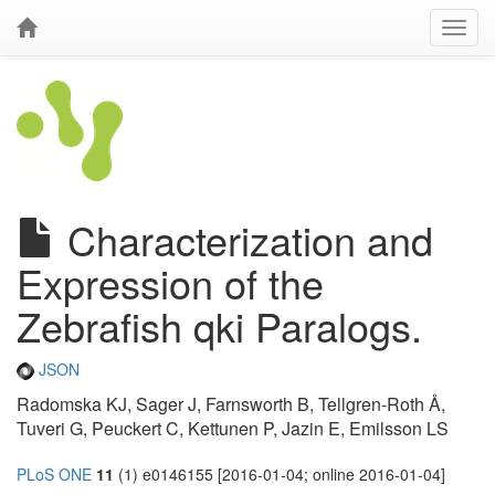
Characterization and
Expression of the
Zebrafish qki Paralogs.
JSON
Radomska KJ, Sager J, Farnsworth B, Tellgren-Roth Å,
Tuveri G, Peuckert C, Kettunen P, Jazin E, Emilsson LS
PLoS ONE
11
(1) e0146155 [2016-01-04; online 2016-01-04]