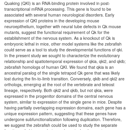
Quaking (QKI) is an RNA-binding protein involved in post-
transcriptional mRNA processing. This gene is found to be
associated with several human neurological disorders. Early
expression of QKI proteins in the developing mouse
neuroepithelium, together with neural tube defects in Qk mouse
mutants, suggest the functional requirement of Qk for the
establishment of the nervous system. As a knockout of Qk is
embryonic lethal in mice, other model systems like the zebrafish
could serve as a tool to study the developmental functions of qki.
In the present study we sought to characterize the evolutionary
relationship and spatiotemporal expression of qkia, qki2, and qkib;
zebrafish homologs of human QKI. We found that qkia is an
ancestral paralog of the single tetrapod Qk gene that was likely
lost during the fin-to-limb transition. Conversely, qkib and qki2 are
orthologs, emerging at the root of the vertebrate and teleost
lineage, respectively. Both qki2 and qkib, but not qkia, were
expressed in the progenitor domains of the central nervous
system, similar to expression of the single gene in mice. Despite
having partially overlapping expression domains, each gene has a
unique expression pattern, suggesting that these genes have
undergone subfunctionalization following duplication. Therefore,
we suggest the zebrafish could be used to study the separate