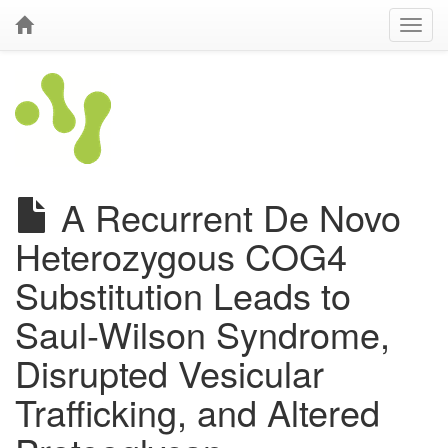
A Recurrent De Novo
Heterozygous COG4
Substitution Leads to
Saul-Wilson Syndrome,
Disrupted Vesicular
Trafficking, and Altered