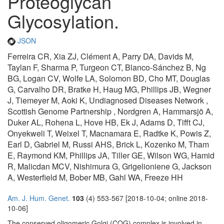
Proteoglycan
Glycosylation.
JSON
Ferreira CR, Xia ZJ, Clément A, Parry DA, Davids M,
Taylan F, Sharma P, Turgeon CT, Blanco-Sánchez B, Ng
BG, Logan CV, Wolfe LA, Solomon BD, Cho MT, Douglas
G, Carvalho DR, Bratke H, Haug MG, Phillips JB, Wegner
J, Tiemeyer M, Aoki K, Undiagnosed Diseases Network ,
Scottish Genome Partnership , Nordgren A, Hammarsjö A,
Duker AL, Rohena L, Hove HB, Ek J, Adams D, Tifft CJ,
Onyekweli T, Weixel T, Macnamara E, Radtke K, Powis Z,
Earl D, Gabriel M, Russi AHS, Brick L, Kozenko M, Tham
E, Raymond KM, Phillips JA, Tiller GE, Wilson WG, Hamid
R, Malicdan MCV, Nishimura G, Grigelioniene G, Jackson
A, Westerfield M, Bober MB, Gahl WA, Freeze HH
Am. J. Hum. Genet.
103
(4) 553-567 [2018-10-04; online 2018-
10-06]
The conserved oligomeric Golgi (COG) complex is involved in