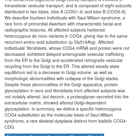
intracellular vesicular transport, and is composed of eight subunits
distributed in two lobes, lobe A (COG1-4) and lobe B (COG5-8).
We describe fourteen individuals with Saul-Wilson syndrome, a
rare form of primordial dwarfism with characteristic facial and
radiographic features. All affected subjects harbored
heterozygous de novo variants in COG4, giving rise to the same
recurrent amino acid substitution (p.Gly516Arg). Affected
individuals' fibroblasts, whose COG4 mRNA and protein were not
decreased, exhibited delayed anterograde vesicular trafficking
from the ER to the Golgi and accelerated retrograde vesicular
recycling from the Golgi to the ER. This altered steady-state
equilibrium led to a decrease in Golgi volume, as well as
morphologic abnormalities with collapse of the Golgi stacks.
Despite these abnormalities of the Golgi apparatus, protein
glycosylation in sera and fibroblasts from affected subjects was
not notably altered, but decorin, a proteoglycan secreted into the
extracellular matrix, showed altered Golgi-dependent
glycosylation. In summary, we define a specific heterozygous
COG4 substitution as the molecular basis of Saul-Wilson
syndrome, a rare skeletal dysplasia distinct from biallelic COG4-
CDG.