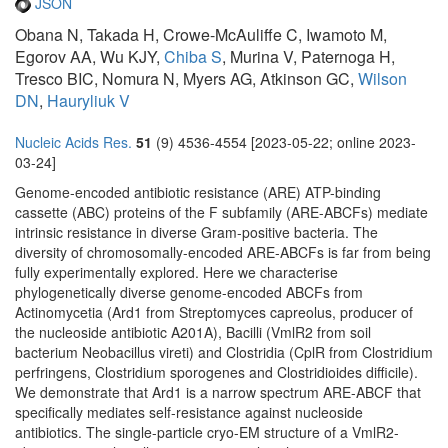
JSON
Obana N, Takada H, Crowe-McAuliffe C, Iwamoto M,
Egorov AA, Wu KJY,
Chiba S
, Murina V, Paternoga H,
Tresco BIC, Nomura N, Myers AG, Atkinson GC,
Wilson
DN
,
Hauryliuk V
Nucleic Acids Res.
51
(9) 4536-4554 [2023-05-22; online 2023-
03-24]
Genome-encoded antibiotic resistance (ARE) ATP-binding
cassette (ABC) proteins of the F subfamily (ARE-ABCFs) mediate
intrinsic resistance in diverse Gram-positive bacteria. The
diversity of chromosomally-encoded ARE-ABCFs is far from being
fully experimentally explored. Here we characterise
phylogenetically diverse genome-encoded ABCFs from
Actinomycetia (Ard1 from Streptomyces capreolus, producer of
the nucleoside antibiotic A201A), Bacilli (VmlR2 from soil
bacterium Neobacillus vireti) and Clostridia (CplR from Clostridium
perfringens, Clostridium sporogenes and Clostridioides difficile).
We demonstrate that Ard1 is a narrow spectrum ARE-ABCF that
specifically mediates self-resistance against nucleoside
antibiotics. The single-particle cryo-EM structure of a VmlR2-