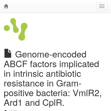
Genome-encoded
ABCF factors implicated
in intrinsic antibiotic
resistance in Gram-
positive bacteria: VmlR2,
Ard1 and CplR.