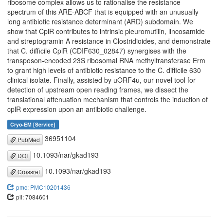
ribosome complex allows us to rationalise the resistance
spectrum of this ARE-ABCF that is equipped with an unusually
long antibiotic resistance determinant (ARD) subdomain. We
show that CplR contributes to intrinsic pleuromutilin, lincosamide
and streptogramin A resistance in Clostridioides, and demonstrate
that C. difficile CplR (CDIF630_02847) synergises with the
transposon-encoded 23S ribosomal RNA methyltransferase Erm
to grant high levels of antibiotic resistance to the C. difficile 630
clinical isolate. Finally, assisted by uORF4u, our novel tool for
detection of upstream open reading frames, we dissect the
translational attenuation mechanism that controls the induction of
cplR expression upon an antibiotic challenge.
Cryo-EM [Service]
36951104
PubMed
10.1093/nar/gkad193
DOI
10.1093/nar/gkad193
Crossref
pmc: PMC10201436
pii: 7084601