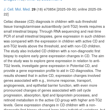
J. Cell. Mol. Med.
29
(18) e70854 [2025-09-00; online 2025-09-
22]
Celiac disease (CD) diagnosis in children with sub-threshold
tissue transglutaminase autoantibody (anti-TG2) levels requires a
small intestinal biopsy. Through RNA sequencing and real-time
PCR of small intestinal biopsies, gene expression in such children
was compared with the expression in children with active CD and
anti-TG2 levels above the threshold, and with non-CD children.
The study also included CD children with a non-diagnostic first
biopsy to explore early gene expression changes in CD. The aim
of the study was to explore gene expression in relation to anti-
TG2 levels, investigate gene expression in Potential CD, and
provide a gene expression profile to aid in CD diagnostics. The
results showed that in active CD, expression changes involved
genes associated with e.g., immune response, transport,
angiogenesis, and epithelial barrier function, with even more
pronounced changes of genes associated with cell cycle
progression, absorption, lipid and lipoprotein processes, and
retinoid metabolism in the active CD group with higher anti-TG2
levels. Gene expression changes in CD children with a non-
diagnostic first biopsy showed large inter-individual variations, but