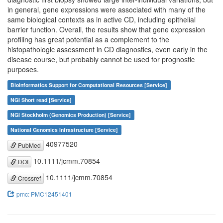
in general, gene expressions were associated with many of the
same biological contexts as in active CD, including epithelial
barrier function. Overall, the results show that gene expression
profiling has great potential as a complement to the
histopathologic assessment in CD diagnostics, even early in the
disease course, but probably cannot be used for prognostic
purposes.
Bioinformatics Support for Computational Resources [Service]
NGI Short read [Service]
NGI Stockholm (Genomics Production) [Service]
National Genomics Infrastructure [Service]
40977520
PubMed
10.1111/jcmm.70854
DOI
10.1111/jcmm.70854
Crossref
pmc: PMC12451401