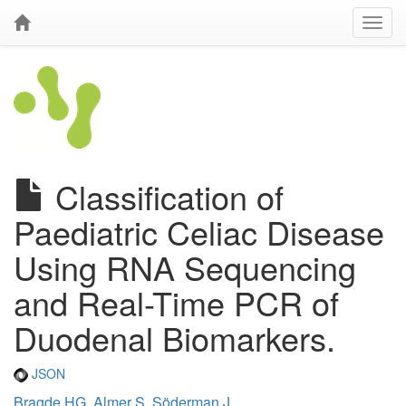
Classification of
Paediatric Celiac Disease
Using RNA Sequencing
and Real-Time PCR of
Duodenal Biomarkers.
JSON
Bragde HG
,
Almer S
,
Söderman J