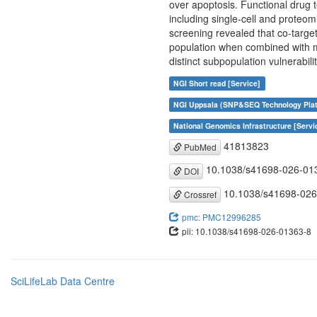
over apoptosis. Functional drug t
including single-cell and proteo
screening revealed that co-targe
population when combined with mi
distinct subpopulation vulnerabil
NGI Short read [Service]
NGI Uppsala (SNP&SEQ Technology Plat
National Genomics Infrastructure [Servi
41813823
PubMed
10.1038/s41698-026-01
DOI
10.1038/s41698-026
Crossref
pmc: PMC12996285
pii: 10.1038/s41698-026-01363-8
SciLifeLab Data Centre