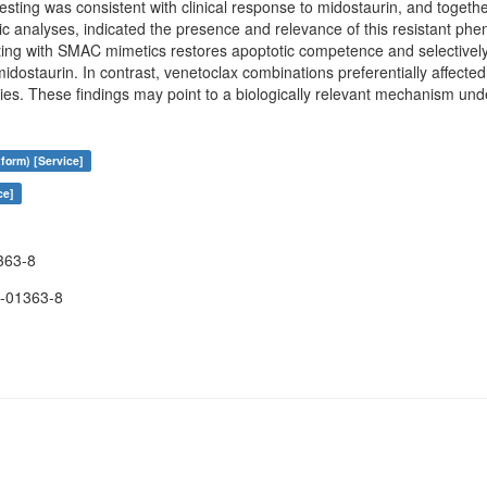
esting was consistent with clinical response to midostaurin, and together
mic analyses, indicated the presence and relevance of this resistant ph
ting with SMAC mimetics restores apoptotic competence and selectively
dostaurin. In contrast, venetoclax combinations preferentially affecte
ities. These findings may point to a biologically relevant mechanism und
form) [Service]
ce]
363-8
-01363-8