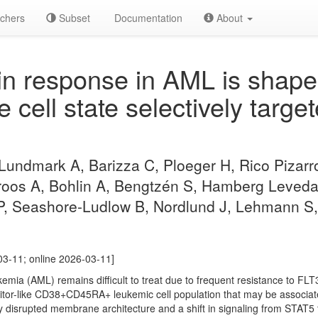
chers
Subset
Documentation
About
n response in AML is shape
ke cell state selectively tar
 Lundmark A, Barizza C, Ploeger H, Rico Pizarr
oos A, Bohlin A, Bengtzén S, Hamberg Levedahl
 P, Seashore-Ludlow B, Nordlund J, Lehmann S,
03-11; online 2026-03-11]
ia (AML) remains difficult to treat due to frequent resistance to FLT3 
itor-like CD38+CD45RA+ leukemic cell population that may be associate
ay disrupted membrane architecture and a shift in signaling from STAT5 