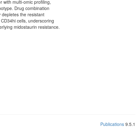
 with multi-omic profiling,
enotype. Drug combination
 depletes the resistant
d CD34hi cells, underscoring
erlying midostaurin resistance.
Publications
9.5.1