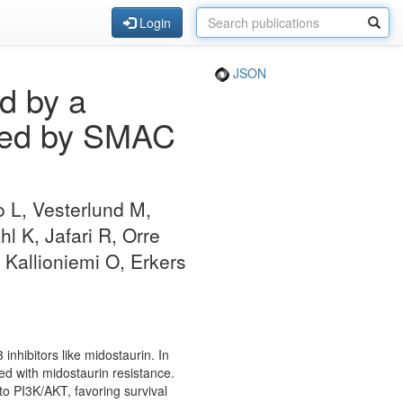
Login
JSON
d by a
geted by SMAC
o L, Vesterlund M,
 K, Jafari R, Orre
 Kallioniemi O, Erkers
inhibitors like midostaurin. In
d with midostaurin resistance.
to PI3K/AKT, favoring survival