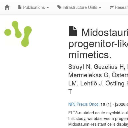
Publications
Infrastructure Units
Resear
Midostauri
progenitor-li
mimetics.
Struyf N, Gezelius H,
Mermelekas G, Österr
LM, Lehtiö J, Östling
T
NPJ Precis Oncol
10
(1) - [2026-
FLT3-mutated acute myeloid leukem
this study, we observed a progen
Midostaurin-resistant cells displ