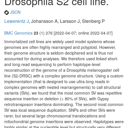
Drosophila S2 cell line.
JSON
Lewerentz J
, Johansson A, Larsson J, Stenberg P
BMC Genomics
23
(1) 276 [2022-04-07; online 2022-04-07]
Immortalized cell lines are widely used model systems whose
genomes are often highly rearranged and polyploid. However,
their genome structure is seldom deciphered and is thus not
accounted for during analyses. We therefore used linked short-
and long-read sequencing to perform haplotype-level
reconstruction of the genome of a Drosophila melanogaster cell
line (S2-DRSC) with a complex genome structure. Using a custom
implementation (that is designed to use ultra-long reads in
complex genomes with nested rearrangements) to call structural
variants (SVs), we found that the most common SV was repetitive
sequence insertion or deletion (> 80% of SVs), with Gypsy
retrotransposon insertions dominating. The second most common
SV was local sequence duplication. SNPs and other SVs were
rarer, but several large chromosomal translocations and
mitochondrial genome insertions were observed. Haplotypes were
highly similar at the nucleotide level but structurally very different.