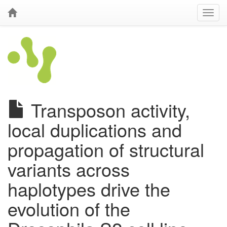
Transposon activity,
local duplications and
propagation of structural
variants across
haplotypes drive the
evolution of the