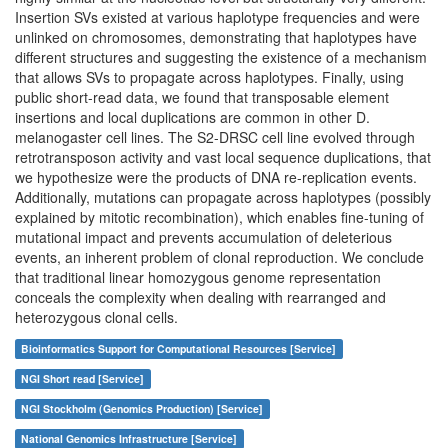
Insertion SVs existed at various haplotype frequencies and were
unlinked on chromosomes, demonstrating that haplotypes have
different structures and suggesting the existence of a mechanism
that allows SVs to propagate across haplotypes. Finally, using
public short-read data, we found that transposable element
insertions and local duplications are common in other D.
melanogaster cell lines. The S2-DRSC cell line evolved through
retrotransposon activity and vast local sequence duplications, that
we hypothesize were the products of DNA re-replication events.
Additionally, mutations can propagate across haplotypes (possibly
explained by mitotic recombination), which enables fine-tuning of
mutational impact and prevents accumulation of deleterious
events, an inherent problem of clonal reproduction. We conclude
that traditional linear homozygous genome representation
conceals the complexity when dealing with rearranged and
heterozygous clonal cells.
Bioinformatics Support for Computational Resources [Service]
NGI Short read [Service]
NGI Stockholm (Genomics Production) [Service]
National Genomics Infrastructure [Service]