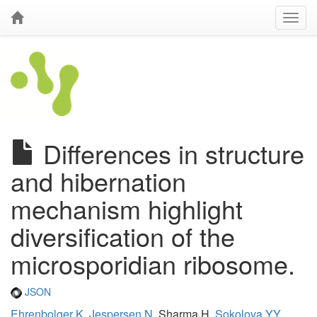
Differences in structure
and hibernation
mechanism highlight
diversification of the
microsporidian ribosome.
JSON
Ehrenbolger K
,
Jespersen N
, Sharma H,
Sokolova YY
,