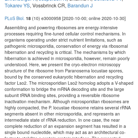
Tokarev YS
, Vossbrinck CR,
Barandun J
PLoS Biol.
18
(10) e3000958 [2020-10-00; online 2020-10-30]
Assembling and powering ribosomes are energy-intensive
processes requiring fine-tuned cellular control mechanisms. In
organisms operating under strict nutrient limitations, such as
pathogenic microsporidia, conservation of energy via ribosomal
hibernation and recycling is critical. The mechanisms by which
hibernation is achieved in microsporidia, however, remain poorly
understood. Here, we present the cryo-electron microscopy
structure of the ribosome from Paranosema locustae spores,
bound by the conserved eukaryotic hibernation and recycling
factor Lso2. The microsporidian Lso2 homolog adopts a V-shaped
conformation to bridge the mRNA decoding site and the large
subunit tRNA binding sites, providing a reversible ribosome
inactivation mechanism. Although microsporidian ribosomes are
highly compacted, the P. locustae ribosome retains several rRNA
segments absent in other microsporidia, and represents an
intermediate state of rRNA reduction. In one case, the near
complete reduction of an expansion segment has resulted in a
single bound nucleotide, which may act as an architectural co-