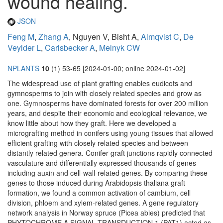
wound healing.
JSON
Feng M
,
Zhang A
, Nguyen V, Bisht A,
Almqvist C
,
De
Veylder L
,
Carlsbecker A
,
Melnyk CW
NPLANTS
10
(1) 53-65 [2024-01-00; online 2024-01-02]
The widespread use of plant grafting enables eudicots and
gymnosperms to join with closely related species and grow as
one. Gymnosperms have dominated forests for over 200 million
years, and despite their economic and ecological relevance, we
know little about how they graft. Here we developed a
micrografting method in conifers using young tissues that allowed
efficient grafting with closely related species and between
distantly related genera. Conifer graft junctions rapidly connected
vasculature and differentially expressed thousands of genes
including auxin and cell-wall-related genes. By comparing these
genes to those induced during Arabidopsis thaliana graft
formation, we found a common activation of cambium, cell
division, phloem and xylem-related genes. A gene regulatory
network analysis in Norway spruce (Picea abies) predicted that
PHYTOCHROME A SIGNAL TRANSDUCTION 1 (PAT1) acted as