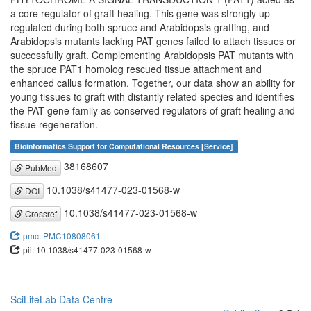
a core regulator of graft healing. This gene was strongly up-
regulated during both spruce and Arabidopsis grafting, and
Arabidopsis mutants lacking PAT genes failed to attach tissues or
successfully graft. Complementing Arabidopsis PAT mutants with
the spruce PAT1 homolog rescued tissue attachment and
enhanced callus formation. Together, our data show an ability for
young tissues to graft with distantly related species and identifies
the PAT gene family as conserved regulators of graft healing and
tissue regeneration.
Bioinformatics Support for Computational Resources [Service]
38168607
PubMed
10.1038/s41477-023-01568-w
DOI
10.1038/s41477-023-01568-w
Crossref
pmc: PMC10808061
pii: 10.1038/s41477-023-01568-w
SciLifeLab Data Centre