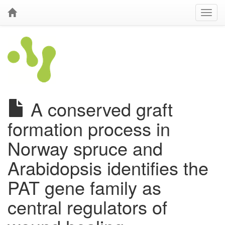
A conserved graft
formation process in
Norway spruce and
Arabidopsis identifies the
PAT gene family as
central regulators of