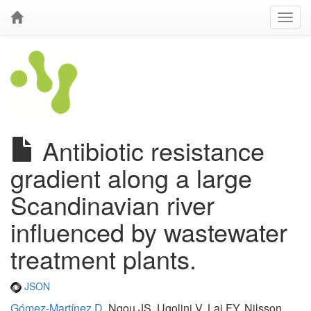
Antibiotic resistance
gradient along a large
Scandinavian river
influenced by wastewater
treatment plants.
JSON
Gómez-Martínez D
, Ngou JS, Ugolini V, Lai FY, Nilsson