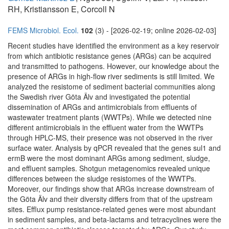
RH, Kristiansson E, Corcoll N
FEMS Microbiol. Ecol.
102
(3) - [2026-02-19; online 2026-02-03]
Recent studies have identified the environment as a key reservoir
from which antibiotic resistance genes (ARGs) can be acquired
and transmitted to pathogens. However, our knowledge about the
presence of ARGs in high-flow river sediments is still limited. We
analyzed the resistome of sediment bacterial communities along
the Swedish river Göta Älv and investigated the potential
dissemination of ARGs and antimicrobials from effluents of
wastewater treatment plants (WWTPs). While we detected nine
different antimicrobials in the effluent water from the WWTPs
through HPLC-MS, their presence was not observed in the river
surface water. Analysis by qPCR revealed that the genes sul1 and
ermB were the most dominant ARGs among sediment, sludge,
and effluent samples. Shotgun metagenomics revealed unique
differences between the sludge resistomes of the WWTPs.
Moreover, our findings show that ARGs increase downstream of
the Göta Älv and their diversity differs from that of the upstream
sites. Efflux pump resistance-related genes were most abundant
in sediment samples, and beta-lactams and tetracyclines were the