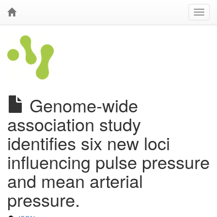
Genome-wide
association study
identifies six new loci
influencing pulse pressure
and mean arterial
pressure.