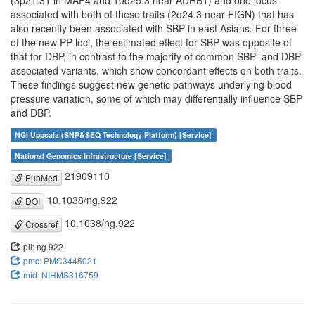
(3p21.31 in MAP4 and 10q25.3 near ADRB1) and one locus
associated with both of these traits (2q24.3 near FIGN) that has
also recently been associated with SBP in east Asians. For three
of the new PP loci, the estimated effect for SBP was opposite of
that for DBP, in contrast to the majority of common SBP- and DBP-
associated variants, which show concordant effects on both traits.
These findings suggest new genetic pathways underlying blood
pressure variation, some of which may differentially influence SBP
and DBP.
NGI Uppsala (SNP&SEQ Technology Platform) [Service]
National Genomics Infrastructure [Service]
21909110
PubMed
10.1038/ng.922
DOI
10.1038/ng.922
Crossref
pii: ng.922
pmc: PMC3445021
mid: NIHMS316759