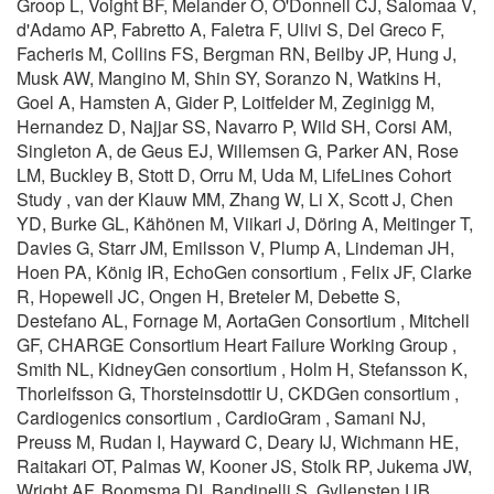
Groop L, Voight BF, Melander O, O'Donnell CJ, Salomaa V,
d'Adamo AP, Fabretto A, Faletra F, Ulivi S, Del Greco F,
Facheris M, Collins FS, Bergman RN, Beilby JP, Hung J,
Musk AW, Mangino M, Shin SY, Soranzo N, Watkins H,
Goel A, Hamsten A, Gider P, Loitfelder M, Zeginigg M,
Hernandez D, Najjar SS, Navarro P, Wild SH, Corsi AM,
Singleton A, de Geus EJ, Willemsen G, Parker AN, Rose
LM, Buckley B, Stott D, Orru M, Uda M, LifeLines Cohort
Study , van der Klauw MM, Zhang W, Li X, Scott J, Chen
YD, Burke GL, Kähönen M, Viikari J, Döring A, Meitinger T,
Davies G, Starr JM, Emilsson V, Plump A, Lindeman JH,
Hoen PA, König IR, EchoGen consortium , Felix JF, Clarke
R, Hopewell JC, Ongen H, Breteler M, Debette S,
Destefano AL, Fornage M, AortaGen Consortium , Mitchell
GF, CHARGE Consortium Heart Failure Working Group ,
Smith NL, KidneyGen consortium , Holm H, Stefansson K,
Thorleifsson G, Thorsteinsdottir U, CKDGen consortium ,
Cardiogenics consortium , CardioGram , Samani NJ,
Preuss M, Rudan I, Hayward C, Deary IJ, Wichmann HE,
Raitakari OT, Palmas W, Kooner JS, Stolk RP, Jukema JW,
Wright AF, Boomsma DI, Bandinelli S, Gyllensten UB,