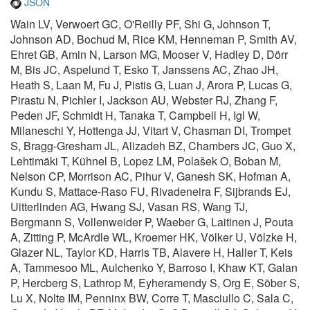
JSON
Wain LV, Verwoert GC, O'Reilly PF, Shi G, Johnson T,
Johnson AD, Bochud M, Rice KM, Henneman P, Smith AV,
Ehret GB, Amin N, Larson MG, Mooser V, Hadley D, Dörr
M, Bis JC, Aspelund T, Esko T, Janssens AC, Zhao JH,
Heath S, Laan M, Fu J, Pistis G, Luan J, Arora P, Lucas G,
Pirastu N, Pichler I, Jackson AU, Webster RJ, Zhang F,
Peden JF, Schmidt H, Tanaka T, Campbell H, Igl W,
Milaneschi Y, Hottenga JJ, Vitart V, Chasman DI, Trompet
S, Bragg-Gresham JL, Alizadeh BZ, Chambers JC, Guo X,
Lehtimäki T, Kühnel B, Lopez LM, Polašek O, Boban M,
Nelson CP, Morrison AC, Pihur V, Ganesh SK, Hofman A,
Kundu S, Mattace-Raso FU, Rivadeneira F, Sijbrands EJ,
Uitterlinden AG, Hwang SJ, Vasan RS, Wang TJ,
Bergmann S, Vollenweider P, Waeber G, Laitinen J, Pouta
A, Zitting P, McArdle WL, Kroemer HK, Völker U, Völzke H,
Glazer NL, Taylor KD, Harris TB, Alavere H, Haller T, Keis
A, Tammesoo ML, Aulchenko Y, Barroso I, Khaw KT, Galan
P, Hercberg S, Lathrop M, Eyheramendy S, Org E, Sõber S,
Lu X, Nolte IM, Penninx BW, Corre T, Masciullo C, Sala C,