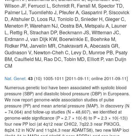
Wilson JF, Ferrucci L, Schmidt R, Farrall M, Spector TD,
Palmer LJ, Tuomilehto J, Pfeufer A, Gasparini P, Siscovick
D, Altshuler D, Loos RJ, Toniolo D, Snieder H, Gieger C,
Meneton P, Wareham NJ, Oostra BA, Metspalu A, Launer
L, Rettig R, Strachan DP, Beckmann JS, Witteman JC,
Erdmann J, van Dijk KW, Boerwinkle E, Boehnke M,
Ridker PM, Jarvelin MR, Chakravarti A, Abecasis GR,
Gudnason V, Newton-Cheh C, Levy D, Munroe PB, Psaty
BM, Caulfield MJ, Rao DC, Tobin MD, Elliott P, van Duijn
CM
Nat. Genet.
43
(10) 1005-1011 [2011-09-11; online 2011-09-11]
Numerous genetic loci have been associated with systolic blood
pressure (SBP) and diastolic blood pressure (DBP) in Europeans.
We now report genome-wide association studies of pulse
pressure (PP) and mean arterial pressure (MAP). In discovery (N
= 74,064) and follow-up studies (N = 48,607), we identified at
genome-wide significance (P = 2.7 × 10(-8) to P = 2.3 × 10(-13))
four new PP loci (at 4q12 near CHIC2, 7q22.3 near PIK3CG,
8q24.12 in NOV and 11q24.3 near ADAMTS8), two new MAP loci