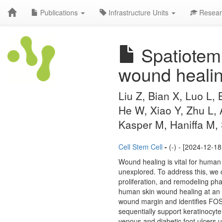
Publications
Infrastructure Units
Resear
Spatiotemp
wound healin
Liu Z, Bian X, Luo L,
He W, Xiao Y, Zhu L,
Kasper M, Haniffa M,
Cell Stem Cell
-
(-) - [2024-12-18
Wound healing is vital for human 
unexplored. To address this, we 
proliferation, and remodeling ph
human skin wound healing at an u
wound margin and identifies FOSL1
sequentially support keratinocyte
venous and diabetic foot ulcers 