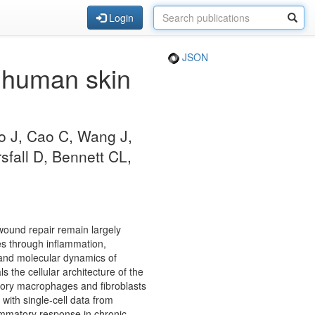
Login
JSON
f human skin
ao J, Cao C, Wang J,
fall D, Bennett CL,
 wound repair remain largely
es through inflammation,
r and molecular dynamics of
the cellular architecture of the
matory macrophages and fibroblasts
with single-cell data from
lammatory response in chronic