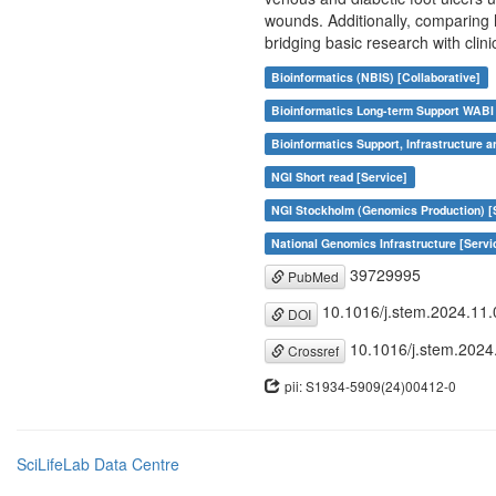
wounds. Additionally, comparing
bridging basic research with clini
Bioinformatics (NBIS) [Collaborative]
Bioinformatics Long-term Support WABI 
Bioinformatics Support, Infrastructure a
NGI Short read [Service]
NGI Stockholm (Genomics Production) [
National Genomics Infrastructure [Servi
39729995
PubMed
10.1016/j.stem.2024.11.
DOI
10.1016/j.stem.2024
Crossref
pii: S1934-5909(24)00412-0
SciLifeLab Data Centre