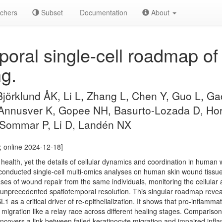
chers
Subset
Documentation
About
oral single-cell roadmap o
g.
 Björklund ÅK, Li L, Zhang L, Chen Y, Guo L, G
 Annusver K, Gopee NH, Basurto-Lozada D, Hors
 Sommar P, Li D, Landén NX
; online 2024-12-18]
health, yet the details of cellular dynamics and coordination in human
conducted single-cell multi-omics analyses on human skin wound tissu
ases of wound repair from the same individuals, monitoring the cellula
nprecedented spatiotemporal resolution. This singular roadmap reveals 
 as a critical driver of re-epithelialization. It shows that pro-inflam
 migration like a relay race across different healing stages. Comparison 
uncovers a link between failed keratinocyte migration and impaired inf