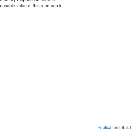
nsable value of this roadmap in
Publications
9.5.1