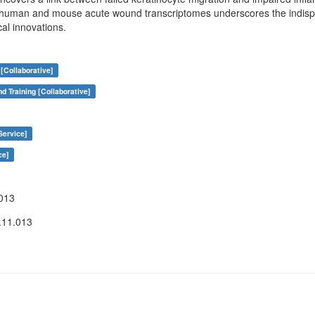
 human and mouse acute wound transcriptomes underscores the indispe
cal innovations.
[Collaborative]
nd Training [Collaborative]
Service]
ce]
013
.11.013