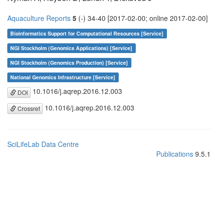
Aquaculture Reports
5
(-) 34-40 [2017-02-00; online 2017-02-00]
Bioinformatics Support for Computational Resources [Service]
NGI Stockholm (Genomics Applications) [Service]
NGI Stockholm (Genomics Production) [Service]
National Genomics Infrastructure [Service]
10.1016/j.aqrep.2016.12.003
DOI
10.1016/j.aqrep.2016.12.003
Crossref
SciLifeLab Data Centre
Publications
9.5.1