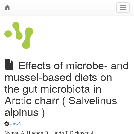
Effects of microbe- and
mussel-based diets on
the gut microbiota in
Arctic charr ( Salvelinus
alpinus )
JSON
Nyman A, Huyben D, Lundh T, Dicksved J