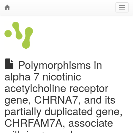
Polymorphisms in
alpha 7 nicotinic
acetylcholine receptor
gene, CHRNA7, and its
partially duplicated gene,
CHRFAM7A, associate