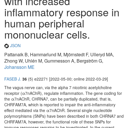
with increased
inflammatory response in
human peripheral
mononuclear cells.
JSON
Pattanaik B, Hammarlund M, Mjörnstedt F, Ulleryd MA,
Zhong W, Uhlén M, Gummesson A, Bergström G,
Johansson ME
FASEB J.
36
(5) e22271 [2022-05-00; online 2022-03-29]
The vagus nerve can, via the alpha 7 nicotinic acetylcholine
receptor (α7nAChR), regulate inflammation. The gene coding for
the α7nAChR, CHRNA7, can be partially duplicated, that is,
CHRFAM7A, which is reported to impair the anti-inflammatory
effect mediated via the α7nAChR. Several single nucleotide
polymorphisms (SNPs) have been described in both CHRNA7 and
CHRFAM7A, however, the functional role of these SNPs for
immune responses remains to be investigated. In the current