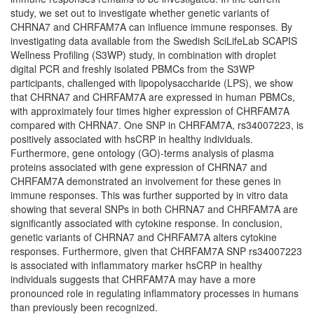
study, we set out to investigate whether genetic variants of
CHRNA7 and CHRFAM7A can influence immune responses. By
investigating data available from the Swedish SciLifeLab SCAPIS
Wellness Profiling (S3WP) study, in combination with droplet
digital PCR and freshly isolated PBMCs from the S3WP
participants, challenged with lipopolysaccharide (LPS), we show
that CHRNA7 and CHRFAM7A are expressed in human PBMCs,
with approximately four times higher expression of CHRFAM7A
compared with CHRNA7. One SNP in CHRFAM7A, rs34007223, is
positively associated with hsCRP in healthy individuals.
Furthermore, gene ontology (GO)-terms analysis of plasma
proteins associated with gene expression of CHRNA7 and
CHRFAM7A demonstrated an involvement for these genes in
immune responses. This was further supported by in vitro data
showing that several SNPs in both CHRNA7 and CHRFAM7A are
significantly associated with cytokine response. In conclusion,
genetic variants of CHRNA7 and CHRFAM7A alters cytokine
responses. Furthermore, given that CHRFAM7A SNP rs34007223
is associated with inflammatory marker hsCRP in healthy
individuals suggests that CHRFAM7A may have a more
pronounced role in regulating inflammatory processes in humans
than previously been recognized.