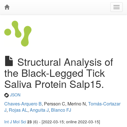
Structural Analysis of
the Black-Legged Tick
Saliva Protein Salp15.
JSON
Chaves-Arquero B
, Persson C, Merino N,
Tomás-Cortazar
J
,
Rojas AL
,
Anguita J
,
Blanco FJ
Int J Mol Sci
23
(6) - [2022-03-15; online 2022-03-15]