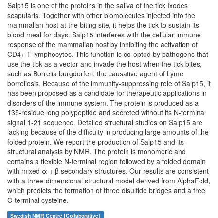
Salp15 is one of the proteins in the saliva of the tick Ixodes
scapularis. Together with other biomolecules injected into the
mammalian host at the biting site, it helps the tick to sustain its
blood meal for days. Salp15 interferes with the cellular immune
response of the mammalian host by inhibiting the activation of
CD4+ T-lymphocytes. This function is co-opted by pathogens that
use the tick as a vector and invade the host when the tick bites,
such as Borrelia burgdorferi, the causative agent of Lyme
borreliosis. Because of the immunity-suppressing role of Salp15, it
has been proposed as a candidate for therapeutic applications in
disorders of the immune system. The protein is produced as a
135-residue long polypeptide and secreted without its N-terminal
signal 1-21 sequence. Detailed structural studies on Salp15 are
lacking because of the difficulty in producing large amounts of the
folded protein. We report the production of Salp15 and its
structural analysis by NMR. The protein is monomeric and
contains a flexible N-terminal region followed by a folded domain
with mixed α + β secondary structures. Our results are consistent
with a three-dimensional structural model derived from AlphaFold,
which predicts the formation of three disulfide bridges and a free
C-terminal cysteine.
Swedish NMR Centre [Collaborative]