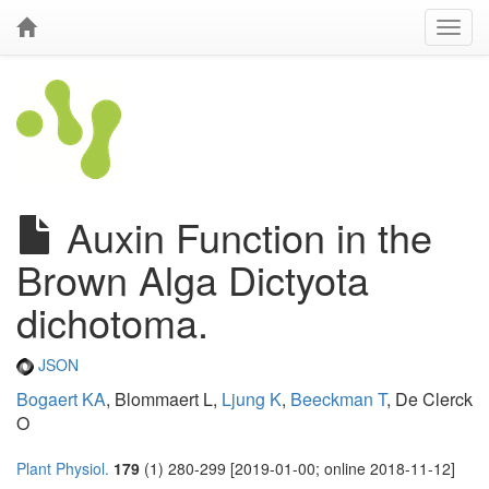
Auxin Function in the
Brown Alga Dictyota
dichotoma.
JSON
Bogaert KA
, Blommaert L,
Ljung K
,
Beeckman T
, De Clerck
O
Plant Physiol.
179
(1) 280-299 [2019-01-00; online 2018-11-12]