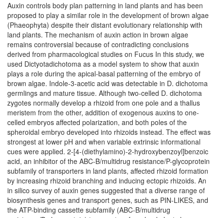
Auxin controls body plan patterning in land plants and has been
proposed to play a similar role in the development of brown algae
(Phaeophyta) despite their distant evolutionary relationship with
land plants. The mechanism of auxin action in brown algae
remains controversial because of contradicting conclusions
derived from pharmacological studies on Fucus In this study, we
used Dictyotadichotoma as a model system to show that auxin
plays a role during the apical-basal patterning of the embryo of
brown algae. Indole-3-acetic acid was detectable in D. dichotoma
germlings and mature tissue. Although two-celled D. dichotoma
zygotes normally develop a rhizoid from one pole and a thallus
meristem from the other, addition of exogenous auxins to one-
celled embryos affected polarization, and both poles of the
spheroidal embryo developed into rhizoids instead. The effect was
strongest at lower pH and when variable extrinsic informational
cues were applied. 2-[4-(diethylamino)-2-hydroxybenzoyl]benzoic
acid, an inhibitor of the ABC-B/multidrug resistance/P-glycoprotein
subfamily of transporters in land plants, affected rhizoid formation
by increasing rhizoid branching and inducing ectopic rhizoids. An
in silico survey of auxin genes suggested that a diverse range of
biosynthesis genes and transport genes, such as PIN-LIKES, and
the ATP-binding cassette subfamily (ABC-B/multidrug