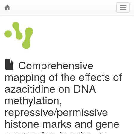
Comprehensive
mapping of the effects of
azacitidine on DNA
methylation,
repressive/permissive
histone marks and gene