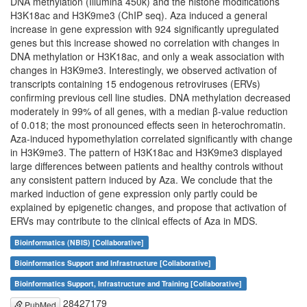
DNA methylation (Illumina 450k) and the histone modifications
H3K18ac and H3K9me3 (ChIP seq). Aza induced a general
increase in gene expression with 924 significantly upregulated
genes but this increase showed no correlation with changes in
DNA methylation or H3K18ac, and only a weak association with
changes in H3K9me3. Interestingly, we observed activation of
transcripts containing 15 endogenous retroviruses (ERVs)
confirming previous cell line studies. DNA methylation decreased
moderately in 99% of all genes, with a median β-value reduction
of 0.018; the most pronounced effects seen in heterochromatin.
Aza-induced hypomethylation correlated significantly with change
in H3K9me3. The pattern of H3K18ac and H3K9me3 displayed
large differences between patients and healthy controls without
any consistent pattern induced by Aza. We conclude that the
marked induction of gene expression only partly could be
explained by epigenetic changes, and propose that activation of
ERVs may contribute to the clinical effects of Aza in MDS.
Bioinformatics (NBIS) [Collaborative]
Bioinformatics Support and Infrastructure [Collaborative]
Bioinformatics Support, Infrastructure and Training [Collaborative]
28427179
PubMed