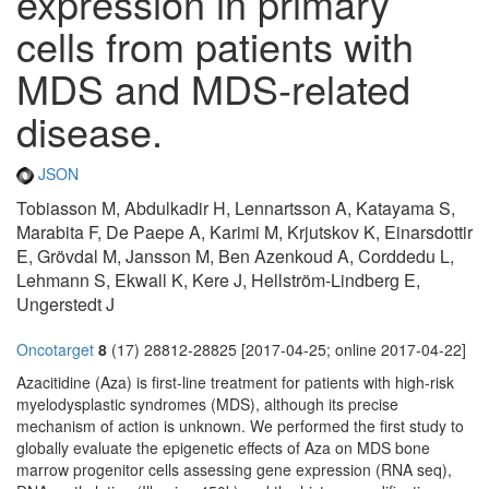
expression in primary
cells from patients with
MDS and MDS-related
disease.
JSON
Tobiasson M, Abdulkadir H, Lennartsson A, Katayama S,
Marabita F, De Paepe A, Karimi M, Krjutskov K, Einarsdottir
E, Grövdal M, Jansson M, Ben Azenkoud A, Corddedu L,
Lehmann S, Ekwall K, Kere J, Hellström-Lindberg E,
Ungerstedt J
Oncotarget
8
(17) 28812-28825 [2017-04-25; online 2017-04-22]
Azacitidine (Aza) is first-line treatment for patients with high-risk
myelodysplastic syndromes (MDS), although its precise
mechanism of action is unknown. We performed the first study to
globally evaluate the epigenetic effects of Aza on MDS bone
marrow progenitor cells assessing gene expression (RNA seq),