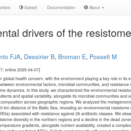
chers
Subset
Documentation
About
tal drivers of the resistome
nto FJA
,
Dessirier B
,
Broman E
,
Posselt M
7; online 2025-04-07]
or global health concern, with the environment playing a key role in it
between environmental factors, microbial communities, and resistance m
ome dynamics. In this study, we characterized the environmental resisto
ents and spatial variability, alongside its microbial communities and 
nd composition across geographic regions. We analyzed the metagenome
50 km distance of the Baltic Sea, revealing an environmental resistome
RGs) associated with resistance against 26 antibiotic classes. We observ
esistome diversity in the northern regions and a decline in the dead zo
temperature gradients, alongside nutrient availability, created a compl