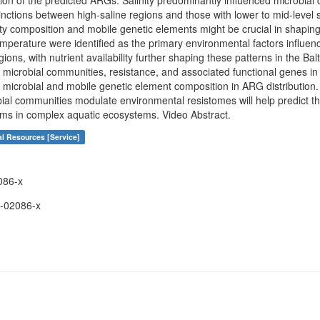
ution of the predicted ARGs. Salinity predominantly influenced microbi
tinctions between high-saline regions and those with lower to mid-level s
y composition and mobile genetic elements might be crucial in shapin
mperature were identified as the primary environmental factors influen
ions, with nutrient availability further shaping these patterns in the Bal
n microbial communities, resistance, and associated functional genes i
of microbial and mobile genetic element composition in ARG distributio
ial communities modulate environmental resistomes will help predict th
s in complex aquatic ecosystems. Video Abstract.
al Resources [Service]
086-x
-02086-x