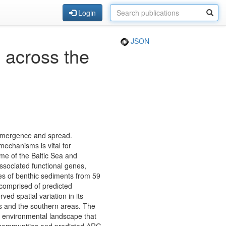
Login
JSON
 across the
s emergence and spread.
echanisms is vital for
me of the Baltic Sea and
associated functional genes,
s of benthic sediments from 59
 comprised of predicted
ed spatial variation in its
nes and the southern areas. The
ex environmental landscape that