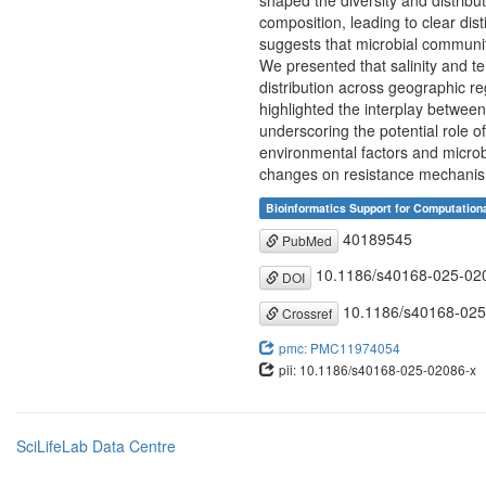
shaped the diversity and distrib
composition, leading to clear dis
suggests that microbial communit
We presented that salinity and te
distribution across geographic reg
highlighted the interplay betwee
underscoring the potential role 
environmental factors and microb
changes on resistance mechanism
Bioinformatics Support for Computation
40189545
PubMed
10.1186/s40168-025-02
DOI
10.1186/s40168-025
Crossref
pmc: PMC11974054
pii: 10.1186/s40168-025-02086-x
SciLifeLab Data Centre