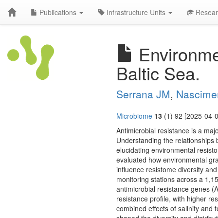
Publications
Infrastructure Units
Resear
Environmen
Baltic Sea.
Serrana JM
,
Nascime
Microbiome
13
(1) 92 [2025-04-0
Antimicrobial resistance is a maj
Understanding the relationships 
elucidating environmental resist
evaluated how environmental gradi
influence resistome diversity a
monitoring stations across a 1,1
antimicrobial resistance genes (A
resistance profile, with higher r
combined effects of salinity and 