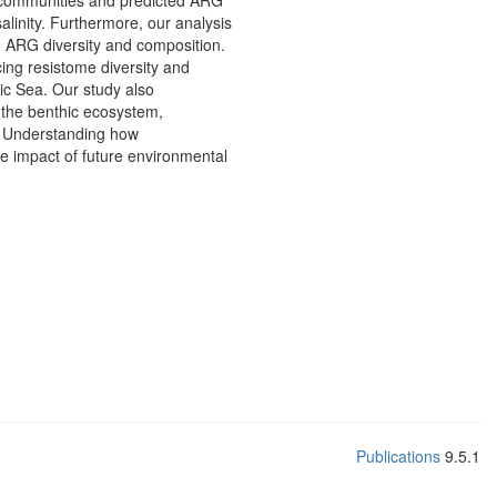
al communities and predicted ARG
alinity. Furthermore, our analysis
g ARG diversity and composition.
cing resistome diversity and
tic Sea. Our study also
n the benthic ecosystem,
n. Understanding how
e impact of future environmental
Publications
9.5.1