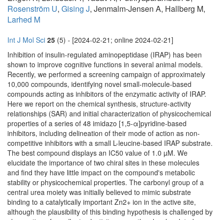
Rosenström U
,
Gising J
, Jenmalm-Jensen A, Hallberg M,
Larhed M
Int J Mol Sci
25
(5) - [2024-02-21; online 2024-02-21]
Inhibition of insulin-regulated aminopeptidase (IRAP) has been
shown to improve cognitive functions in several animal models.
Recently, we performed a screening campaign of approximately
10,000 compounds, identifying novel small-molecule-based
compounds acting as inhibitors of the enzymatic activity of IRAP.
Here we report on the chemical synthesis, structure-activity
relationships (SAR) and initial characterization of physicochemical
properties of a series of 48 imidazo [1,5-α]pyridine-based
inhibitors, including delineation of their mode of action as non-
competitive inhibitors with a small L-leucine-based IRAP substrate.
The best compound displays an IC50 value of 1.0 µM. We
elucidate the importance of two chiral sites in these molecules
and find they have little impact on the compound's metabolic
stability or physicochemical properties. The carbonyl group of a
central urea moiety was initially believed to mimic substrate
binding to a catalytically important Zn2+ ion in the active site,
although the plausibility of this binding hypothesis is challenged by