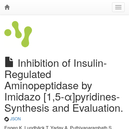
Inhibition of Insulin-
Regulated
Aminopeptidase by
Imidazo [1,5-α]pyridines-
Synthesis and Evaluation.
JSON
Engen K, Lundbäck T, Yadav A, Puthiyaparambath S,