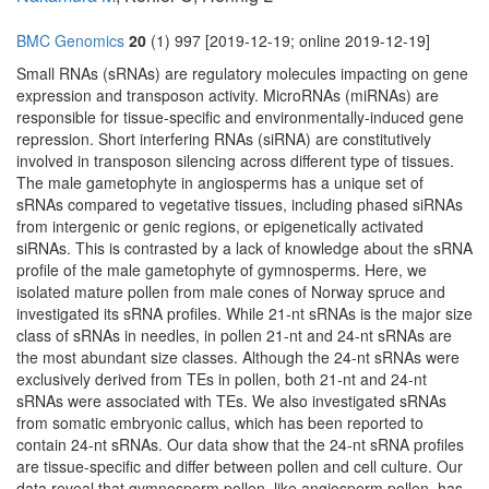
BMC Genomics
20
(1) 997 [2019-12-19; online 2019-12-19]
Small RNAs (sRNAs) are regulatory molecules impacting on gene
expression and transposon activity. MicroRNAs (miRNAs) are
responsible for tissue-specific and environmentally-induced gene
repression. Short interfering RNAs (siRNA) are constitutively
involved in transposon silencing across different type of tissues.
The male gametophyte in angiosperms has a unique set of
sRNAs compared to vegetative tissues, including phased siRNAs
from intergenic or genic regions, or epigenetically activated
siRNAs. This is contrasted by a lack of knowledge about the sRNA
profile of the male gametophyte of gymnosperms. Here, we
isolated mature pollen from male cones of Norway spruce and
investigated its sRNA profiles. While 21-nt sRNAs is the major size
class of sRNAs in needles, in pollen 21-nt and 24-nt sRNAs are
the most abundant size classes. Although the 24-nt sRNAs were
exclusively derived from TEs in pollen, both 21-nt and 24-nt
sRNAs were associated with TEs. We also investigated sRNAs
from somatic embryonic callus, which has been reported to
contain 24-nt sRNAs. Our data show that the 24-nt sRNA profiles
are tissue-specific and differ between pollen and cell culture. Our
data reveal that gymnosperm pollen, like angiosperm pollen, has