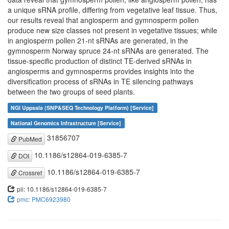
a unique sRNA profile, differing from vegetative leaf tissue. Thus,
our results reveal that angiosperm and gymnosperm pollen
produce new size classes not present in vegetative tissues; while
in angiosperm pollen 21-nt sRNAs are generated, in the
gymnosperm Norway spruce 24-nt sRNAs are generated. The
tissue-specific production of distinct TE-derived sRNAs in
angiosperms and gymnosperms provides insights into the
diversification process of sRNAs in TE silencing pathways
between the two groups of seed plants.
NGI Uppsala (SNP&SEQ Technology Platform) [Service]
National Genomics Infrastructure [Service]
31856707
PubMed
10.1186/s12864-019-6385-7
DOI
10.1186/s12864-019-6385-7
Crossref
pii: 10.1186/s12864-019-6385-7
pmc: PMC6923980