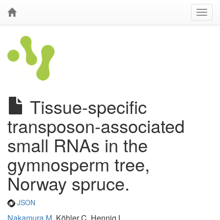
Tissue-specific
transposon-associated
small RNAs in the
gymnosperm tree,
Norway spruce.
JSON
Nakamura M
, Köhler C, Hennig L