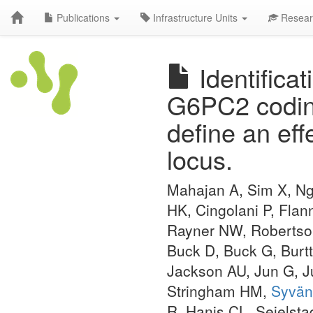
Publications
Infrastructure Units
Resear
Identificat
G6PC2 coding
define an ef
locus.
Mahajan A, Sim X, Ng
HK, Cingolani P, Flan
Rayner NW, Robertson
Buck D, Buck G, Burtt
Jackson AU, Jun G, J
Stringham HM,
Syvän
R, Hanis CL, Seielst