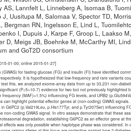
 AS, Lannfelt L, Linneberg A, Isomaa B, Tuom
o J, Uusitupa M, Salomaa V, Spector TD, Morri
, Bergman RN, Ingelsson E, Lind L, Tuomilehto
nko I, Dupuis J, Karpe F, Groop L, Laakso M,
uler D, Meigs JB, Boehnke M, McCarthy MI, Lin
um and GoT2D consortium
015-01-00; online 2015-01-27]
(GWAS) for fasting glucose (FG) and insulin (FI) have identified comm
espectively. It is hypothesized that low-frequency and rare variants coul
 test this, we analyzed exome-array data from up to 33,231 non-diabeti
ignificant (P<5×10-7) evidence for two loci not previously highlighte
e frequency (MAF)=1.5%) influencing FG levels, and URB2 (p.Glu594Va
ons can highlight potential effector genes at (non-coding) GWAS signal
ts in G6PC2 (p.Val219Leu, p.His177Tyr, and p.Tyr207Ser) influencing FG 
e non-coding GWAS signal. In vitro assays demonstrate that these assoc
oteasomal degradation, establishing G6PC2 as an effector gene at this 
al effects was only possible when haplotype phase was considered. In co
lucose-raising alleles at this locus are protective against type 2 diab