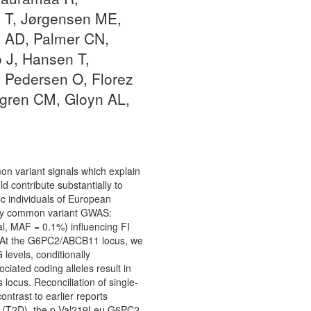
i T, Jørgensen ME,
s AD, Palmer CN,
 J, Hansen T,
 Pedersen O, Florez
dgren CM, Gloyn AL,
on variant signals which explain
d contribute substantially to
c individuals of European
d by common variant GWAS:
l, MAF = 0.1%) influencing FI
s. At the G6PC2/ABCB11 locus, we
levels, conditionally
iated coding alleles result in
locus. Reconciliation of single-
ntrast to earlier reports
etes (T2D), the p.Val219Leu G6PC2