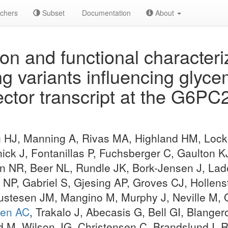
chers
Subset
Documentation
About
ion and functional characteri
 variants influencing glycem
fector transcript at the G6
 HJ, Manning A, Rivas MA, Highland HM, Lock
nick J, Fontanillas P, Fuchsberger C, Gaulton K
 NR, Beer NL, Rundle JK, Bork-Jensen J, Lade
 NP, Gabriel S, Gjesing AP, Groves CJ, Hollen
ustesen JM, Mangino M, Murphy J, Neville M, O
en AC
, Trakalo J, Abecasis G, Bell GI, Blanger
ad M, Wilson JG, Christensen C, Brandslund I,