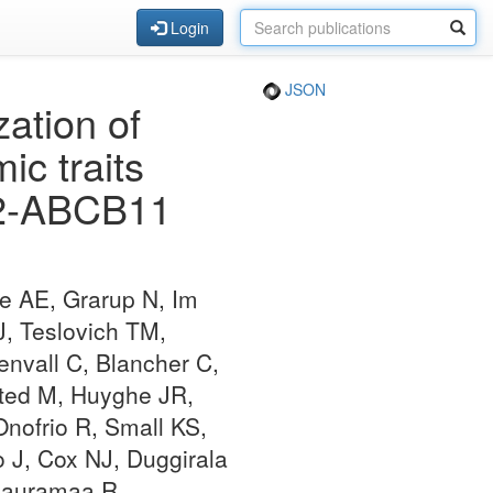
Login
JSON
zation of
ic traits
PC2-ABCB11
e AE, Grarup N, Im
J, Teslovich TM,
nvall C, Blancher C,
sted M, Huyghe JR,
nofrio R, Small KS,
o J, Cox NJ, Duggirala
 Rauramaa R,