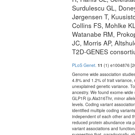
Surdulescu GL, Doney
Jørgensen T, Kuusist
Collins FS, Mohlke KL
Watanabe RM, Prokope
JC, Morris AP, Altsh
T2D-GENES consorti
PLoS Genet.
11
(1) e1004876 [2
Genome wide association studies 
4.8% and 1.2% of trait variance, r
unexplained genetic variance. To
ancestry. We found exome-wide s
GLP1R (p.Ala316Thr, minor allel
levels. Coding variant associati
identified multiple coding varian
independent of each other and th
reduced protein abundance via pr
variant associations and function
suggesting that, paradoxically, g