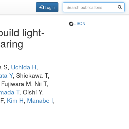
Login
JSON
ild light-
earing
a S,
Uchida H
,
ata Y
, Shiokawa T,
, Fujiwara M, Nii T,
mada T
, Oishi Y,
 F,
Kim H
,
Manabe I
,