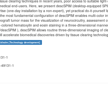
issue clearing techniques in recent years, poor access to suitable ligh
omedical end-users. Here, we present descSPIM (desktop-equipped SPIM
ise (one-day installation by a non-expert), yet practical do-it-yourself 
en the most fundamental configuration of descSPIM enables multi-color 
nograft tumor mass for the visualization of neurocircuitry, assessment of
e-colored hematoxylin and eosin staining in a three-dimensional manne
o/descSPIM ), descSPIM allows routine three-dimensional imaging of cl
l accelerate biomedical discoveries driven by tissue clearing technolog
ockholm [Technology development]
131-1
-49131-1