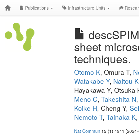
Publications
Infrastructure Units
Resear
descSPIM: 
sheet microsc
techniques.
Otomo K
, Omura T,
N
Watakabe Y
,
Naitou K
Hayakawa Y, Otsuka 
Meno C
,
Takeshita N
Koike H
, Cheng Y,
Se
Nemoto T
,
Tainaka K
Nat Commun
15
(1) 4941 [2024-