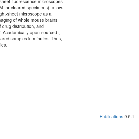
t-sheet fluorescence microscopes
 for cleared specimens), a low-
light-sheet microscope as a
imaging of whole mouse brains
 drug distribution, and
r. Academically open-sourced (
eared samples in minutes. Thus,
ies.
Publications
9.5.1