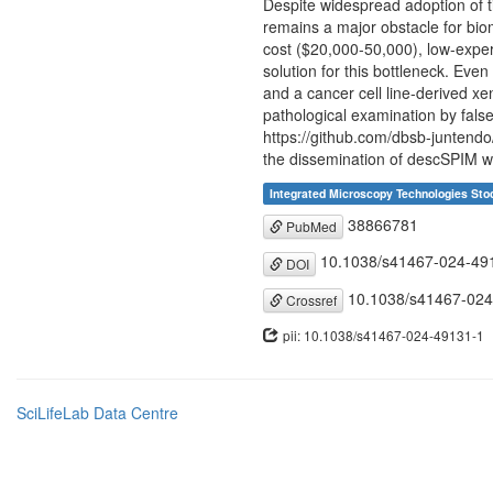
Despite widespread adoption of t
remains a major obstacle for bi
cost ($20,000-50,000), low-expert
solution for this bottleneck. Ev
and a cancer cell line-derived xe
pathological examination by fals
https://github.com/dbsb-juntend
the dissemination of descSPIM wil
Integrated Microscopy Technologies St
38866781
PubMed
10.1038/s41467-024-49
DOI
10.1038/s41467-024
Crossref
pii: 10.1038/s41467-024-49131-1
SciLifeLab Data Centre