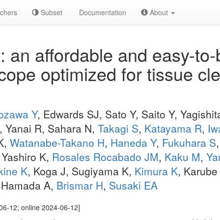
chers
Subset
Documentation
About
an affordable and easy-to-bu
ope optimized for tissue cl
ozawa Y
, Edwards SJ, Sato Y, Saito Y, Yagishit
, Yanai R, Sahara N,
Takagi S
,
Katayama R
,
Iw
K,
Watanabe-Takano H
,
Haneda Y
,
Fukuhara S
, Yashiro K,
Rosales Rocabado JM
,
Kaku M
,
Ya
kine K
, Koga J, Sugiyama K,
Kimura K
, Karube
, Hamada A,
Brismar H
,
Susaki EA
06-12; online 2024-06-12]