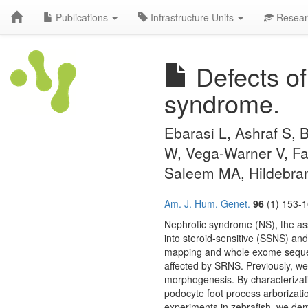
Publications
Infrastructure Units
Resear
Defects of
syndrome.
Ebarasi L, Ashraf S,
W, Vega-Warner V, Fa
Saleem MA, Hildebra
Am. J. Hum. Genet.
96
(1) 153-1
Nephrotic syndrome (NS), the ass
into steroid-sensitive (SSNS) an
mapping and whole exome sequenc
affected by SRNS. Previously, we 
morphogenesis. By characterizatio
podocyte foot process arborizati
experiments in zebrafish, we dem