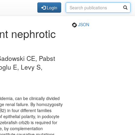
Login
JSON
nt nephrotic
 Sadowski CE, Pabst
oglu E, Levy S,
emia, can be clinically divided
ge renal failure. By homozygosity
 in four different families
epithelial polarity, in podocyte
zebrafish crb2b is required for
ore, by complementation
onstitute causative mutations