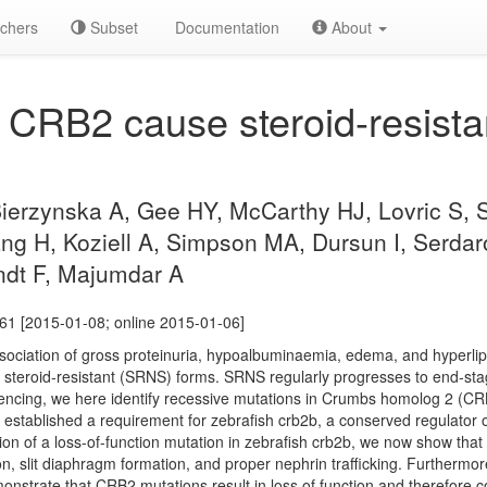
chers
Subset
Documentation
About
 CRB2 cause steroid-resista
 Bierzynska A, Gee HY, McCarthy HJ, Lovric S,
ng H, Koziell A, Simpson MA, Dursun I, Serdar
ndt F, Majumdar A
61 [2015-01-08; online 2015-01-06]
ociation of gross proteinuria, hypoalbuminaemia, edema, and hyperlipid
d steroid-resistant (SRNS) forms. SRNS regularly progresses to end-sta
ing, we here identify recessive mutations in Crumbs homolog 2 (CRB2)
established a requirement for zebrafish crb2b, a conserved regulator of 
n of a loss-of-function mutation in zebrafish crb2b, we now show that 
on, slit diaphragm formation, and proper nephrin trafficking. Furtherm
onstrate that CRB2 mutations result in loss of function and therefore c