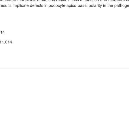
sults implicate defects in podocyte apico-basal polarity in the pathog
014
.11.014