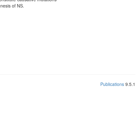
enesis of NS.
Publications
9.5.1