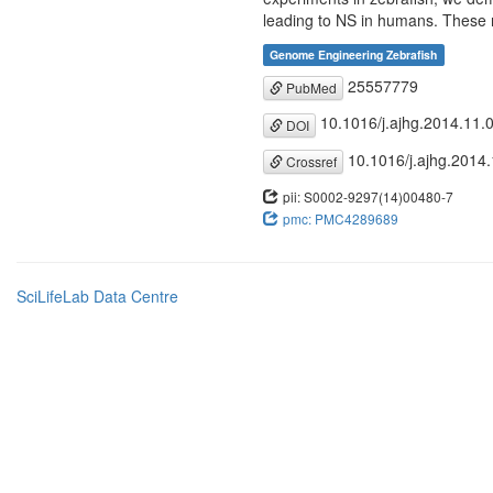
leading to NS in humans. These re
Genome Engineering Zebrafish
25557779
PubMed
10.1016/j.ajhg.2014.11.
DOI
10.1016/j.ajhg.2014
Crossref
pii: S0002-9297(14)00480-7
pmc: PMC4289689
SciLifeLab Data Centre