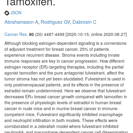
Tamoxifen.
JSON
Abrahamsson A
,
Rodriguez GV
,
Dabrosin C
Cancer Res.
80
(20) 4487-4499 [2020-10-15; online 2020-08-27]
Although blocking estrogen-dependent signaling is a cornerstone
of adjuvant treatment for breast cancer, 25% of patients
experience recurrent disease. Stroma events including innate
immune responses are key in cancer progression. How different
estrogen receptor (ER)-targeting therapies, including the partial
agonist tamoxifen and the pure antagonist fulvestrant, affect the
tumor stroma has not yet been elucidated. Fulvestrant is used in
only postmenopausal patients, and its effects in the presence of
estradiol remain undetermined. Here we observe that fulvestrant
decreases ER+ breast cancer growth compared with tamoxifen in
the presence of physiologic levels of estradiol in human breast
cancer in nude mice and in murine breast cancer in immune-
competent mice. Fulvestrant significantly inhibited macrophage
and neutrophil infiltration in both models. These effects were
corroborated in a zebrafish model where fulvestrant inhibited
neutrophil- and macrophage-dependent cancer cell dissemination