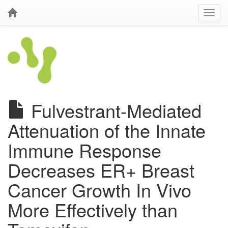
Fulvestrant-Mediated
Attenuation of the Innate
Immune Response
Decreases ER+ Breast
Cancer Growth In Vivo
More Effectively than