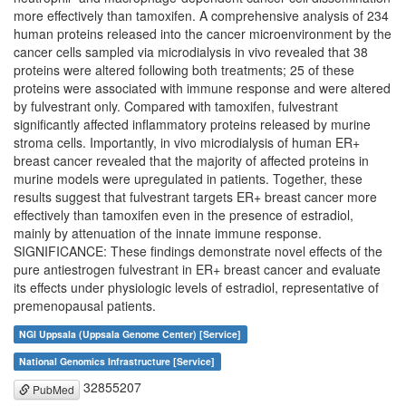
more effectively than tamoxifen. A comprehensive analysis of 234
human proteins released into the cancer microenvironment by the
cancer cells sampled via microdialysis in vivo revealed that 38
proteins were altered following both treatments; 25 of these
proteins were associated with immune response and were altered
by fulvestrant only. Compared with tamoxifen, fulvestrant
significantly affected inflammatory proteins released by murine
stroma cells. Importantly, in vivo microdialysis of human ER+
breast cancer revealed that the majority of affected proteins in
murine models were upregulated in patients. Together, these
results suggest that fulvestrant targets ER+ breast cancer more
effectively than tamoxifen even in the presence of estradiol,
mainly by attenuation of the innate immune response.
SIGNIFICANCE: These findings demonstrate novel effects of the
pure antiestrogen fulvestrant in ER+ breast cancer and evaluate
its effects under physiologic levels of estradiol, representative of
premenopausal patients.
NGI Uppsala (Uppsala Genome Center) [Service]
National Genomics Infrastructure [Service]
32855207
PubMed