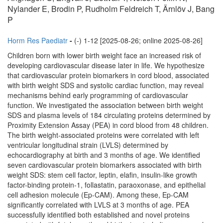
Nylander E, Brodin P, Rudholm Feldreich T, Ärnlöv J, Bang
P
Horm Res Paediatr
-
(-) 1-12 [2025-08-26; online 2025-08-26]
Children born with lower birth weight face an increased risk of
developing cardiovascular disease later in life. We hypothesize
that cardiovascular protein biomarkers in cord blood, associated
with birth weight SDS and systolic cardiac function, may reveal
mechanisms behind early programming of cardiovascular
function. We investigated the association between birth weight
SDS and plasma levels of 184 circulating proteins determined by
Proximity Extension Assay (PEA) in cord blood from 48 children.
The birth weight-associated proteins were correlated with left
ventricular longitudinal strain (LVLS) determined by
echocardiography at birth and 3 months of age. We identified
seven cardiovascular protein biomarkers associated with birth
weight SDS: stem cell factor, leptin, elafin, insulin-like growth
factor-binding protein-1, follastatin, paraoxonase, and epithelial
cell adhesion molecule (Ep-CAM). Among these, Ep-CAM
significantly correlated with LVLS at 3 months of age. PEA
successfully identified both established and novel proteins