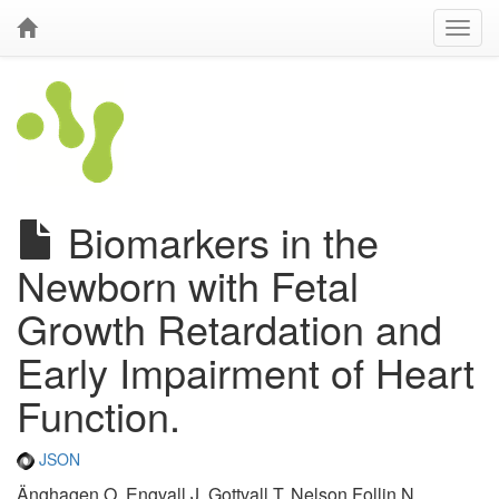
Biomarkers in the
Newborn with Fetal
Growth Retardation and
Early Impairment of Heart
Function.
JSON
Änghagen O, Engvall J, Gottvall T, Nelson Follin N,