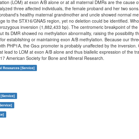
ylation (LOM) at exon A/B alone or at all maternal DMRs are the caus
alyzed three affected individuals, the female proband and her two sons.
roband's healthy maternal grandmother and uncle showed normal methy
kage to the STX16/GNAS region, yet no deletion could be identified. W
terozygous inversion (1,882,433 bp). The centromeric breakpoint of the 
its DMR showed no methylation abnormality, raising the possibility tha
 for establishing or maintaining exon A/B methylation. Because our thr
ith PHP1A, the Gsα promoter is probably unaffected by the inversion. 
t lead to LOM at exon A/B alone and thus biallelic expression of the tra
2017 American Society for Bone and Mineral Research.
al Resources [Service]
 [Service]
Service]
ce]