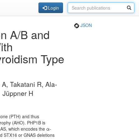
Login
JSON
on A/B and
ith
roidism Type
 A, Takatani R, Ala-
O, Jüppner H
rmone (PTH) and thus
trophy (AHO). PHP1B is
GNAS, which encodes the α-
ited STX16 or GNAS deletions