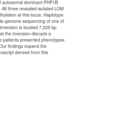
e of autosomal dominant PHP1B
 All three revealed isolated LOM
lation at this locus. Haplotype
hole-genome sequencing of one of
inversion is located 7,225 bp
t the inversion disrupts a
ee patients presented phenotypes
Our findings expand the
nscript derived from this