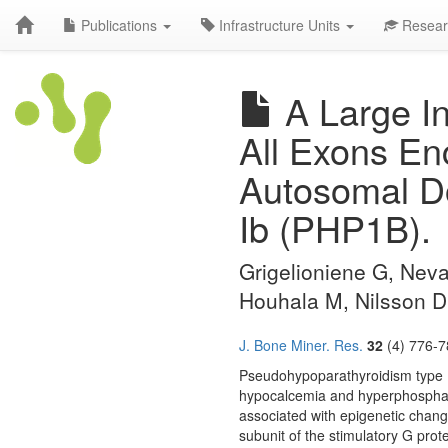
Publications
Infrastructure Units
Resear
A Large I
All Exons En
Autosomal D
Ib (PHP1B).
Grigelioniene G, Neva
Houhala M, Nilsson D,
J. Bone Miner. Res.
32
(4) 776-7
Pseudohypoparathyroidism type I
hypocalcemia and hyperphosphate
associated with epigenetic chang
subunit of the stimulatory G pro