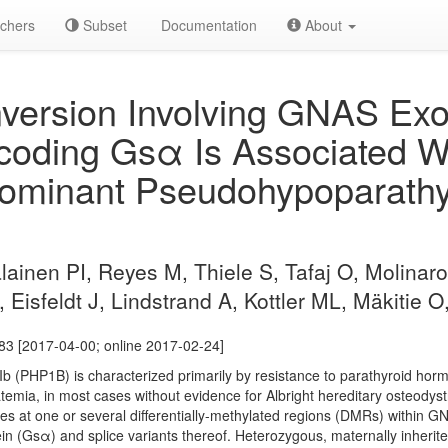
chers
Subset
Documentation
About
nversion Involving GNAS Ex
coding Gsα Is Associated W
ominant Pseudohypoparathy
lainen PI, Reyes M, Thiele S, Tafaj O, Molinaro
 Eisfeldt J, Lindstrand A, Kottler ML, Mäkitie 
83 [2017-04-00; online 2017-02-24]
b (PHP1B) is characterized primarily by resistance to parathyroid ho
mia, in most cases without evidence for Albright hereditary osteodys
es at one or several differentially-methylated regions (DMRs) within 
tein (Gsα) and splice variants thereof. Heterozygous, maternally inher