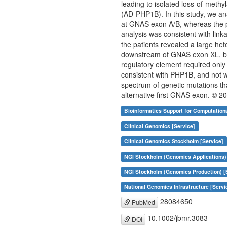
leading to isolated loss-of-meth
(AD-PHP1B). In this study, we an
at GNAS exon A/B, whereas the p
analysis was consistent with lin
the patients revealed a large he
downstream of GNAS exon XL, but 
regulatory element required only
consistent with PHP1B, and not w
spectrum of genetic mutations tha
alternative first GNAS exon. © 
Bioinformatics Support for Computation
Clinical Genomics [Service]
Clinical Genomics Stockholm [Service]
NGI Stockholm (Genomics Applications)
NGI Stockholm (Genomics Production) [
National Genomics Infrastructure [Servi
28084650
PubMed
10.1002/jbmr.3083
DOI