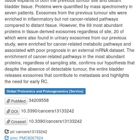
tissue explants of both the previous tumour site and distant
bladder tissue. Proteins were quantified by mass spectrometry in
seven patients. Exosomes from the previous tumour site were
enriched in inflammatory but not cancer-related pathways
compared to distant tissue. However, the 69 most abundant
proteins in tissue-derived exosomes regardless of site, 20 of
which were also found in urinary exosomes from our previous
study, were enriched for cancer-related metabolic pathways and
associated with poor prognosis in an external mRNA dataset. The
enrichment of cancer-related pathways in the most abundant
proteins, regardless of sampling site, confirms our hypothesis that
despite the absence of detectable tumour, the entire bladder
releases exosomes that contribute to metastasis and highlights
the need for early RC.
Global Proteomics and Proteogenomics [Service]
34209558
PubMed
10.3390/cancers13133242
DOI
10.3390/cancers13133242
Crossref
pii: cancers13133242
pmc: PMC8267924