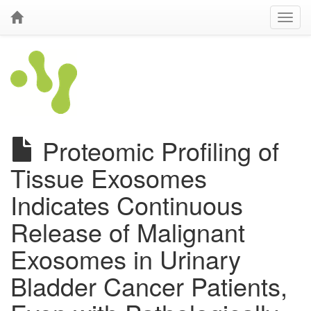
Proteomic Profiling of
Tissue Exosomes
Indicates Continuous
Release of Malignant
Exosomes in Urinary
Bladder Cancer Patients,