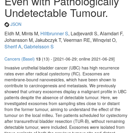
Even with Pathologically
Undetectable Tumour.
JSON
Eldh M, Mints M,
Hiltbrunner S
, Ladjevardi S, Alamdari F,
Johansson M, Jakubczyk T, Veerman RE, Winqvist O,
Sherif A
,
Gabrielsson S
Cancers (Basel)
13
(13) - [2021-06-29; online 2021-06-29]
Invasive urothelial bladder cancer (UBC) has high recurrence
rates even after radical cystectomy (RC). Exosomes are
membrane-bound nanovesicles, which have been shown to
contribute to carcinogenesis and metastasis. We previously
showed that urinary exosomes display a malignant profile in UBC
patients despite the absence of detectable tumour. Here, we
investigated exosomes from sampling sites close to or distant
from the former tumour, aiming to understand the effect of the
tumour on the local milieu. Ten patients scheduled for cystectomy
after transurethral bladder resection (TUR-B), without remaining
detectable tumour, were included. Exosomes were isolated from