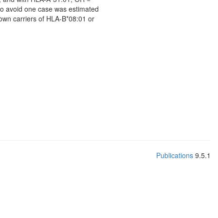
to avoid one case was estimated
nown carriers of HLA-B*08:01 or
Publications
9.5.1