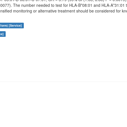
0.0077). The number needed to test for HLA-B*08:01 and HLA-A*31:01 
ensified monitoring or alternative treatment should be considered for k
form) [Service]
ce]