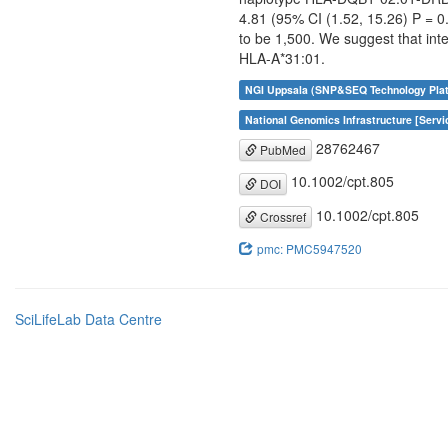
4.81 (95% CI (1.52, 15.26) P = 
to be 1,500. We suggest that int
HLA-A*31:01.
NGI Uppsala (SNP&SEQ Technology Plat
National Genomics Infrastructure [Servi
28762467
PubMed
10.1002/cpt.805
DOI
10.1002/cpt.805
Crossref
pmc: PMC5947520
SciLifeLab Data Centre