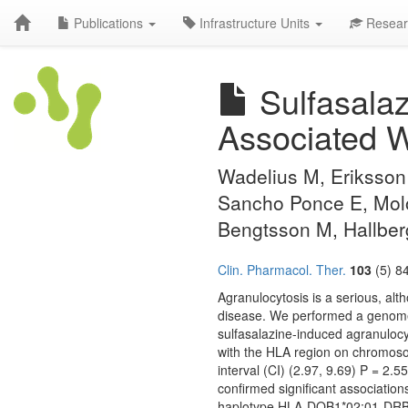
Publications
Infrastructure Units
Resear
Sulfasalaz
Associated W
Wadelius M, Eriksson 
Sancho Ponce E, Molo
Bengtsson M, Hallbe
Clin. Pharmacol. Ther.
103
(5) 8
Agranulocytosis is a serious, alt
disease. We performed a genome-
sulfasalazine-induced agranulocy
with the HLA region on chromoso
interval (CI) (2.97, 9.69) P = 2
confirmed significant associatio
haplotype HLA-DQB1*02:01-DRB1*