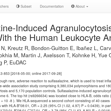
chers
Subset
Documentation
About
ine-Induced Agranulocytosis
ith the Human Leukocyte An
N, Kreutz R, Bondon-Guitton E, Ibañez L, Carv
khia M, Martin J, Axelsson T, Kohnke H, Yue
rg P, EuDAC
43-853 [2018-05-00; online 2017-09-28]
hough rare, adverse reaction to sulfasalazine, which is used to treat in
wide association study comprising 9,380,034 polymorphisms and 180 
tosis and 5,170 population controls. Sulfasalazine-induced agranulocyto
me 6. The top hit (rs9266634) was located close to HLA-B, odds ratio
.55 × 10 -8 ). We HLA-sequenced a second cohort consisting of 40 cases
ns with HLA-B*08:01, OR = 2.25 (95% CI (1.02, 4.97) P = 0.0439), in par
03:01-B*08:01-C*07:01, OR = 3.79 (95% CI (1.63, 8.80) P = 0.0019)