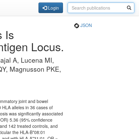
Login
JSON
 Is
tigen Locus.
ajal A, Lucena MI,
 QY, Magnusson PKE,
flammatory joint and bowel
HLA alleles in 36 cases of
sis was significantly associated
 (OR) 5.36 (95% confidence
 and 142 treated controls, and
ticular the HLA-B*08:01
, and with HLA-A*31:01, OR =