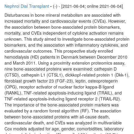
Nephrol Dial Transplant
-
(-) - [2021-06-04; online 2021-06-04]
Disturbances in bone mineral metabolism are associated with
increased mortality and cardiovascular events (CVEs). However,
the association between bone-associated protein biomarkers,
mortality, and CVEs independent of cytokine activation remains
unknown. This study aimed to investigate bone-associated protein
biomarkers, and the association with inflammatory cytokines, and
cardiovascular outcomes. This prospective study enrolled
hemodialysis (HD) patients in Denmark between December 2010
and March 2011. Using a proximity extension proteomics assay,
nine bone-associated proteins were examined: cathepsin D
(CTSD), cathepsin L1 (CTSL1), dickkopf-related protein 1 (Dkk-1),
fibroblast growth factor 23 (FGF-23), leptin, osteoprotegerin
(OPG), receptor activator of nuclear factor kappa-Β ligand
(RANKL), TNF-related apoptosis-inducing ligand (TRAIL), and
TNF-related apoptosis-inducing ligand receptor 2 (TRAIL-R2).
The importance of the bone-associated protein markers was
evaluated by a random forest algorithm (RF). The association
between bone-associated proteins with all-cause death,
cardiovascular death, and CVEs was analyzed in multivariable
Cox models adjusted for age, gender, comorbidities, laboratory