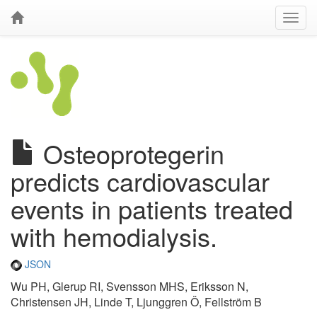
Osteoprotegerin
predicts cardiovascular
events in patients treated
with hemodialysis.
JSON
Wu PH, Glerup RI, Svensson MHS, Eriksson N,
Christensen JH, Linde T, Ljunggren Ö, Fellström B