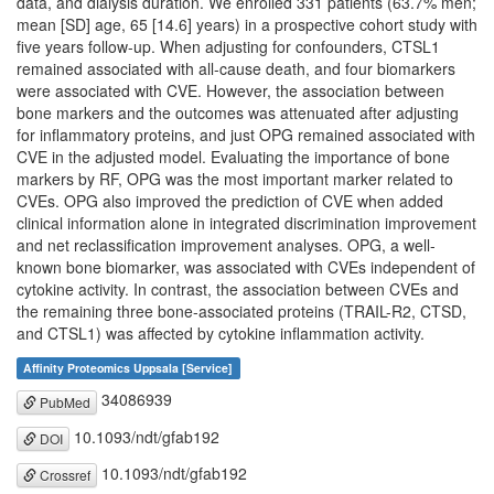
data, and dialysis duration. We enrolled 331 patients (63.7% men;
mean [SD] age, 65 [14.6] years) in a prospective cohort study with
five years follow-up. When adjusting for confounders, CTSL1
remained associated with all-cause death, and four biomarkers
were associated with CVE. However, the association between
bone markers and the outcomes was attenuated after adjusting
for inflammatory proteins, and just OPG remained associated with
CVE in the adjusted model. Evaluating the importance of bone
markers by RF, OPG was the most important marker related to
CVEs. OPG also improved the prediction of CVE when added
clinical information alone in integrated discrimination improvement
and net reclassification improvement analyses. OPG, a well-
known bone biomarker, was associated with CVEs independent of
cytokine activity. In contrast, the association between CVEs and
the remaining three bone-associated proteins (TRAIL-R2, CTSD,
and CTSL1) was affected by cytokine inflammation activity.
Affinity Proteomics Uppsala [Service]
34086939
PubMed
10.1093/ndt/gfab192
DOI
10.1093/ndt/gfab192
Crossref