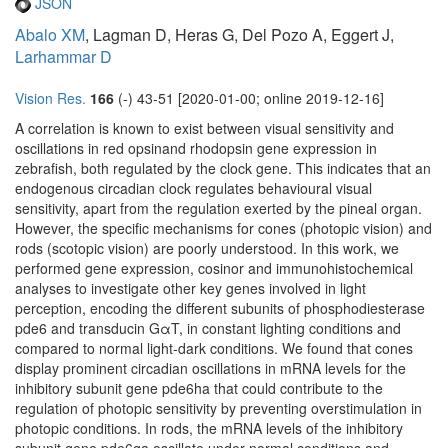
JSON
Abalo XM
, Lagman D, Heras G, Del Pozo A, Eggert J,
Larhammar D
Vision Res.
166
(-) 43-51 [2020-01-00; online 2019-12-16]
A correlation is known to exist between visual sensitivity and
oscillations in red opsinand rhodopsin gene expression in
zebrafish, both regulated by the clock gene. This indicates that an
endogenous circadian clock regulates behavioural visual
sensitivity, apart from the regulation exerted by the pineal organ.
However, the specific mechanisms for cones (photopic vision) and
rods (scotopic vision) are poorly understood. In this work, we
performed gene expression, cosinor and immunohistochemical
analyses to investigate other key genes involved in light
perception, encoding the different subunits of phosphodiesterase
pde6 and transducin GαT, in constant lighting conditions and
compared to normal light-dark conditions. We found that cones
display prominent circadian oscillations in mRNA levels for the
inhibitory subunit gene pde6ha that could contribute to the
regulation of photopic sensitivity by preventing overstimulation in
photopic conditions. In rods, the mRNA levels of the inhibitory