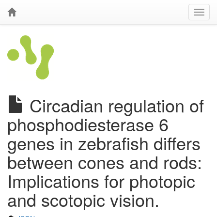
Circadian regulation of
phosphodiesterase 6
genes in zebrafish differs
between cones and rods:
Implications for photopic
and scotopic vision.