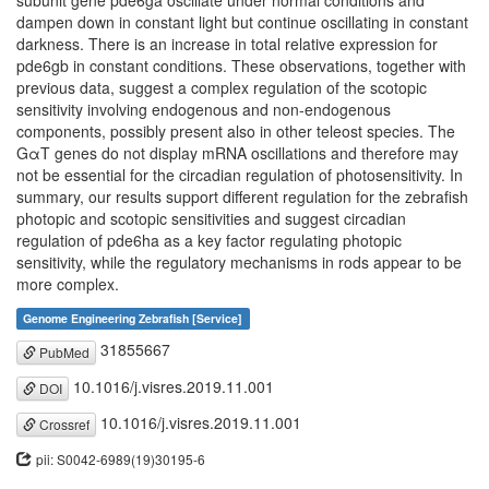
subunit gene pde6ga oscillate under normal conditions and
dampen down in constant light but continue oscillating in constant
darkness. There is an increase in total relative expression for
pde6gb in constant conditions. These observations, together with
previous data, suggest a complex regulation of the scotopic
sensitivity involving endogenous and non-endogenous
components, possibly present also in other teleost species. The
GαT genes do not display mRNA oscillations and therefore may
not be essential for the circadian regulation of photosensitivity. In
summary, our results support different regulation for the zebrafish
photopic and scotopic sensitivities and suggest circadian
regulation of pde6ha as a key factor regulating photopic
sensitivity, while the regulatory mechanisms in rods appear to be
more complex.
Genome Engineering Zebrafish [Service]
31855667
PubMed
10.1016/j.visres.2019.11.001
DOI
10.1016/j.visres.2019.11.001
Crossref
pii: S0042-6989(19)30195-6