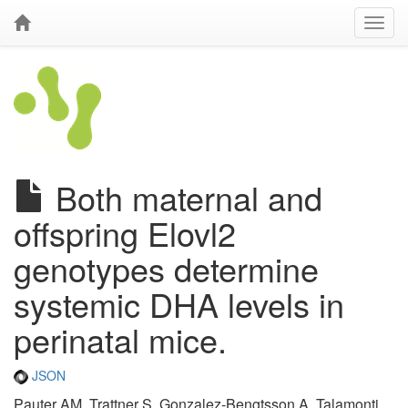
Both maternal and
offspring Elovl2
genotypes determine
systemic DHA levels in
perinatal mice.
JSON
Pauter AM, Trattner S, Gonzalez-Bengtsson A, Talamonti