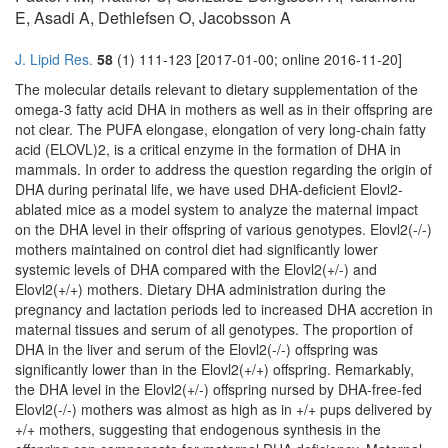
E, Asadi A, Dethlefsen O, Jacobsson A
J. Lipid Res.
58
(1) 111-123 [2017-01-00; online 2016-11-20]
The molecular details relevant to dietary supplementation of the
omega-3 fatty acid DHA in mothers as well as in their offspring are
not clear. The PUFA elongase, elongation of very long-chain fatty
acid (ELOVL)2, is a critical enzyme in the formation of DHA in
mammals. In order to address the question regarding the origin of
DHA during perinatal life, we have used DHA-deficient Elovl2-
ablated mice as a model system to analyze the maternal impact
on the DHA level in their offspring of various genotypes. Elovl2(-/-)
mothers maintained on control diet had significantly lower
systemic levels of DHA compared with the Elovl2(+/-) and
Elovl2(+/+) mothers. Dietary DHA administration during the
pregnancy and lactation periods led to increased DHA accretion in
maternal tissues and serum of all genotypes. The proportion of
DHA in the liver and serum of the Elovl2(-/-) offspring was
significantly lower than in the Elovl2(+/+) offspring. Remarkably,
the DHA level in the Elovl2(+/-) offspring nursed by DHA-free-fed
Elovl2(-/-) mothers was almost as high as in +/+ pups delivered by
+/+ mothers, suggesting that endogenous synthesis in the