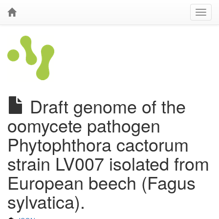
Draft genome of the
oomycete pathogen
Phytophthora cactorum
strain LV007 isolated from
European beech (Fagus
sylvatica).