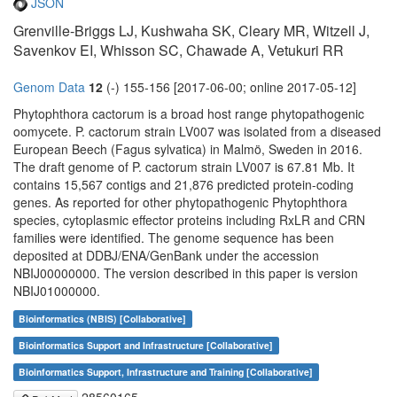
JSON
Grenville-Briggs LJ, Kushwaha SK, Cleary MR, Witzell J,
Savenkov EI, Whisson SC, Chawade A, Vetukuri RR
Genom Data
12
(-) 155-156 [2017-06-00; online 2017-05-12]
Phytophthora cactorum is a broad host range phytopathogenic
oomycete. P. cactorum strain LV007 was isolated from a diseased
European Beech (Fagus sylvatica) in Malmö, Sweden in 2016.
The draft genome of P. cactorum strain LV007 is 67.81 Mb. It
contains 15,567 contigs and 21,876 predicted protein-coding
genes. As reported for other phytopathogenic Phytophthora
species, cytoplasmic effector proteins including RxLR and CRN
families were identified. The genome sequence has been
deposited at DDBJ/ENA/GenBank under the accession
NBIJ00000000. The version described in this paper is version
NBIJ01000000.
Bioinformatics (NBIS) [Collaborative]
Bioinformatics Support and Infrastructure [Collaborative]
Bioinformatics Support, Infrastructure and Training [Collaborative]