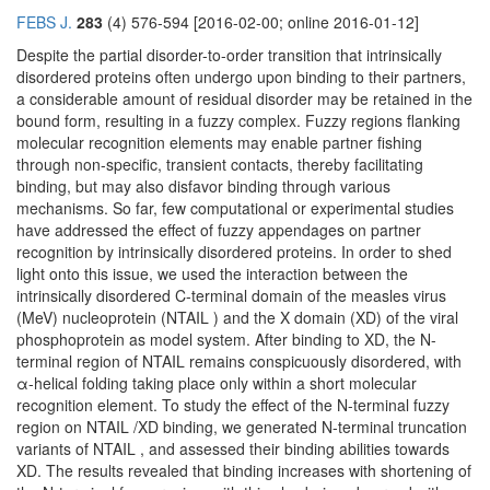
FEBS J.
283
(4) 576-594 [2016-02-00; online 2016-01-12]
Despite the partial disorder-to-order transition that intrinsically
disordered proteins often undergo upon binding to their partners,
a considerable amount of residual disorder may be retained in the
bound form, resulting in a fuzzy complex. Fuzzy regions flanking
molecular recognition elements may enable partner fishing
through non-specific, transient contacts, thereby facilitating
binding, but may also disfavor binding through various
mechanisms. So far, few computational or experimental studies
have addressed the effect of fuzzy appendages on partner
recognition by intrinsically disordered proteins. In order to shed
light onto this issue, we used the interaction between the
intrinsically disordered C-terminal domain of the measles virus
(MeV) nucleoprotein (NTAIL ) and the X domain (XD) of the viral
phosphoprotein as model system. After binding to XD, the N-
terminal region of NTAIL remains conspicuously disordered, with
α-helical folding taking place only within a short molecular
recognition element. To study the effect of the N-terminal fuzzy
region on NTAIL /XD binding, we generated N-terminal truncation
variants of NTAIL , and assessed their binding abilities towards
XD. The results revealed that binding increases with shortening of