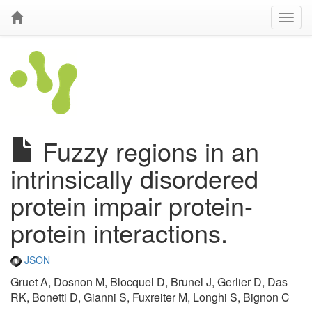
Fuzzy regions in an
intrinsically disordered
protein impair protein-
protein interactions.
JSON
Gruet A, Dosnon M, Blocquel D, Brunel J, Gerlier D, Das
RK, Bonetti D, Gianni S, Fuxreiter M, Longhi S, Bignon C