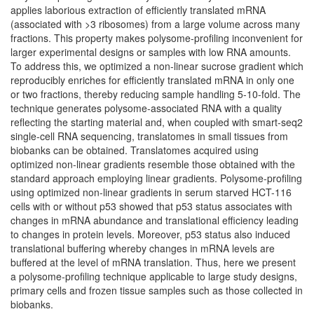
applies laborious extraction of efficiently translated mRNA
(associated with >3 ribosomes) from a large volume across many
fractions. This property makes polysome-profiling inconvenient for
larger experimental designs or samples with low RNA amounts.
To address this, we optimized a non-linear sucrose gradient which
reproducibly enriches for efficiently translated mRNA in only one
or two fractions, thereby reducing sample handling 5-10-fold. The
technique generates polysome-associated RNA with a quality
reflecting the starting material and, when coupled with smart-seq2
single-cell RNA sequencing, translatomes in small tissues from
biobanks can be obtained. Translatomes acquired using
optimized non-linear gradients resemble those obtained with the
standard approach employing linear gradients. Polysome-profiling
using optimized non-linear gradients in serum starved HCT-116
cells with or without p53 showed that p53 status associates with
changes in mRNA abundance and translational efficiency leading
to changes in protein levels. Moreover, p53 status also induced
translational buffering whereby changes in mRNA levels are
buffered at the level of mRNA translation. Thus, here we present
a polysome-profiling technique applicable to large study designs,
primary cells and frozen tissue samples such as those collected in
biobanks.