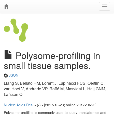
Polysome-profiling in
small tissue samples.
JSON
Liang S, Bellato HM, Lorent J, Lupinacci FCS, Oertlin C,
van Hoef V, Andrade VP, Roffé M, Masvidal L, Hajj GNM,
Larsson O
Nucleic Acids Res.
-
(-) - [2017-10-23; online 2017-10-23]
Polysome-profiling is commonly used to study translatomes and