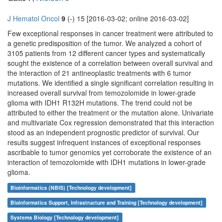
J Hematol Oncol
9
(-) 15 [2016-03-02; online 2016-03-02]
Few exceptional responses in cancer treatment were attributed to
a genetic predisposition of the tumor. We analyzed a cohort of
3105 patients from 12 different cancer types and systematically
sought the existence of a correlation between overall survival and
the interaction of 21 antineoplastic treatments with 6 tumor
mutations. We identified a single significant correlation resulting in
increased overall survival from temozolomide in lower-grade
glioma with IDH1 R132H mutations. The trend could not be
attributed to either the treatment or the mutation alone. Univariate
and multivariate Cox regression demonstrated that this interaction
stood as an independent prognostic predictor of survival. Our
results suggest infrequent instances of exceptional responses
ascribable to tumor genomics yet corroborate the existence of an
interaction of temozolomide with IDH1 mutations in lower-grade
glioma.
Bioinformatics (NBIS) [Technology development]
Bioinformatics Support, Infrastructure and Training [Technology development]
Systems Biology [Technology development]