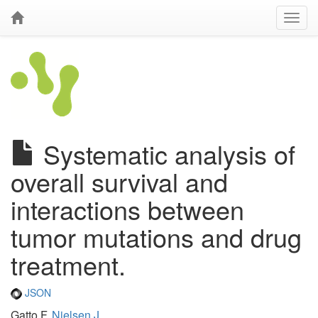
Systematic analysis of
overall survival and
interactions between
tumor mutations and drug
treatment.
JSON
Gatto F,
Nielsen J