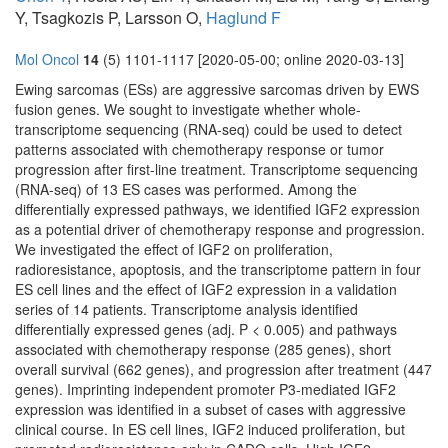
Y, Tsagkozis P, Larsson O,
Haglund F
Mol Oncol
14
(5) 1101-1117 [2020-05-00; online 2020-03-13]
Ewing sarcomas (ESs) are aggressive sarcomas driven by EWS
fusion genes. We sought to investigate whether whole-
transcriptome sequencing (RNA-seq) could be used to detect
patterns associated with chemotherapy response or tumor
progression after first-line treatment. Transcriptome sequencing
(RNA-seq) of 13 ES cases was performed. Among the
differentially expressed pathways, we identified IGF2 expression
as a potential driver of chemotherapy response and progression.
We investigated the effect of IGF2 on proliferation,
radioresistance, apoptosis, and the transcriptome pattern in four
ES cell lines and the effect of IGF2 expression in a validation
series of 14 patients. Transcriptome analysis identified
differentially expressed genes (adj. P < 0.005) and pathways
associated with chemotherapy response (285 genes), short
overall survival (662 genes), and progression after treatment (447
genes). Imprinting independent promoter P3-mediated IGF2
expression was identified in a subset of cases with aggressive
clinical course. In ES cell lines, IGF2 induced proliferation, but