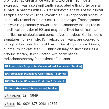
promoted radioresistance only in CADO cells. High IGF2
expression was also significantly associated with shorter overall
survival in patients with ES. Transcriptome analysis of the clinical
samples and the cell lines revealed an IGF-dependent signature,
potentially related to a stem cell-like phenotype. Transcriptome
analysis is a potentially powerful complementary tool to predict
the clinical behavior of ES and may be utilized for clinical trial
stratification strategies and personalized oncology. Certain gene
signatures, for example, IGF-related pathways, are coupled to
biological functions that could be of clinical importance. Finally,
our results indicate that IGF inhibition may be successful as a
first-line therapy in conjunction with conventional
radiochemotherapy for a subset of patients.
Bioinformatics Support for Computational Resources [Service]
NGI Stockholm (Genomics Applications) [Service]
NGI Stockholm (Genomics Production) [Service]
National Genomics Infrastructure [Service]
32115849
PubMed
10.1002/1878-0261.12655
DOI