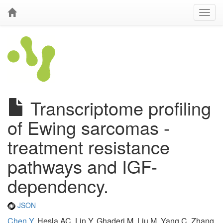
Transcriptome profiling
of Ewing sarcomas -
treatment resistance
pathways and IGF-
dependency.
JSON
Chen Y
, Hesla AC, Lin Y, Ghaderi M, Liu M, Yang C, Zhang