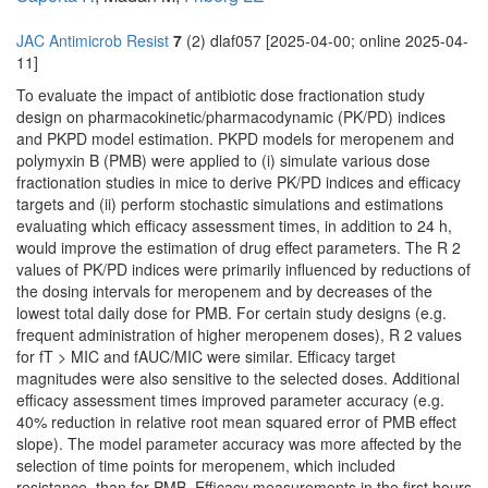
JAC Antimicrob Resist
7
(2) dlaf057 [2025-04-00; online 2025-04-
11]
To evaluate the impact of antibiotic dose fractionation study
design on pharmacokinetic/pharmacodynamic (PK/PD) indices
and PKPD model estimation. PKPD models for meropenem and
polymyxin B (PMB) were applied to (i) simulate various dose
fractionation studies in mice to derive PK/PD indices and efficacy
targets and (ii) perform stochastic simulations and estimations
evaluating which efficacy assessment times, in addition to 24 h,
would improve the estimation of drug effect parameters. The R 2
values of PK/PD indices were primarily influenced by reductions of
the dosing intervals for meropenem and by decreases of the
lowest total daily dose for PMB. For certain study designs (e.g.
frequent administration of higher meropenem doses), R 2 values
for fT > MIC and fAUC/MIC were similar. Efficacy target
magnitudes were also sensitive to the selected doses. Additional
efficacy assessment times improved parameter accuracy (e.g.
40% reduction in relative root mean squared error of PMB effect
slope). The model parameter accuracy was more affected by the
selection of time points for meropenem, which included
resistance, than for PMB. Efficacy measurements in the first hours