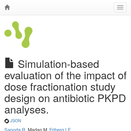
Simulation-based
evaluation of the impact of
dose fractionation study
design on antibiotic PKPD
analyses.
JSON
Saporta R
, Madan M,
Friberg LE