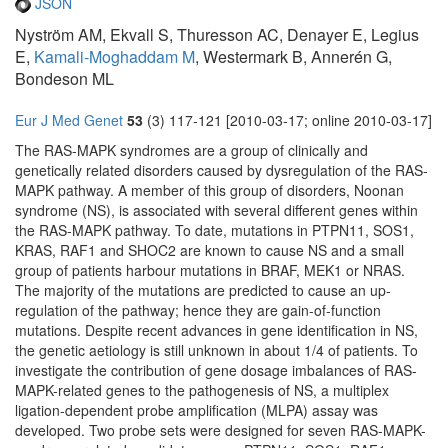
JSON
Nyström AM, Ekvall S, Thuresson AC, Denayer E, Legius
E,
Kamali-Moghaddam M
, Westermark B, Annerén G,
Bondeson ML
Eur J Med Genet
53
(3) 117-121 [2010-03-17; online 2010-03-17]
The RAS-MAPK syndromes are a group of clinically and
genetically related disorders caused by dysregulation of the RAS-
MAPK pathway. A member of this group of disorders, Noonan
syndrome (NS), is associated with several different genes within
the RAS-MAPK pathway. To date, mutations in PTPN11, SOS1,
KRAS, RAF1 and SHOC2 are known to cause NS and a small
group of patients harbour mutations in BRAF, MEK1 or NRAS.
The majority of the mutations are predicted to cause an up-
regulation of the pathway; hence they are gain-of-function
mutations. Despite recent advances in gene identification in NS,
the genetic aetiology is still unknown in about 1/4 of patients. To
investigate the contribution of gene dosage imbalances of RAS-
MAPK-related genes to the pathogenesis of NS, a multiplex
ligation-dependent probe amplification (MLPA) assay was
developed. Two probe sets were designed for seven RAS-MAPK-