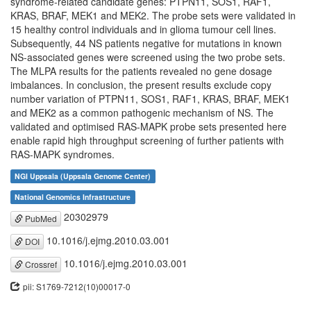
syndrome-related candidate genes: PTPN11, SOS1, RAF1,
KRAS, BRAF, MEK1 and MEK2. The probe sets were validated in
15 healthy control individuals and in glioma tumour cell lines.
Subsequently, 44 NS patients negative for mutations in known
NS-associated genes were screened using the two probe sets.
The MLPA results for the patients revealed no gene dosage
imbalances. In conclusion, the present results exclude copy
number variation of PTPN11, SOS1, RAF1, KRAS, BRAF, MEK1
and MEK2 as a common pathogenic mechanism of NS. The
validated and optimised RAS-MAPK probe sets presented here
enable rapid high throughput screening of further patients with
RAS-MAPK syndromes.
NGI Uppsala (Uppsala Genome Center)
National Genomics Infrastructure
20302979
PubMed
10.1016/j.ejmg.2010.03.001
DOI
10.1016/j.ejmg.2010.03.001
Crossref
pii: S1769-7212(10)00017-0