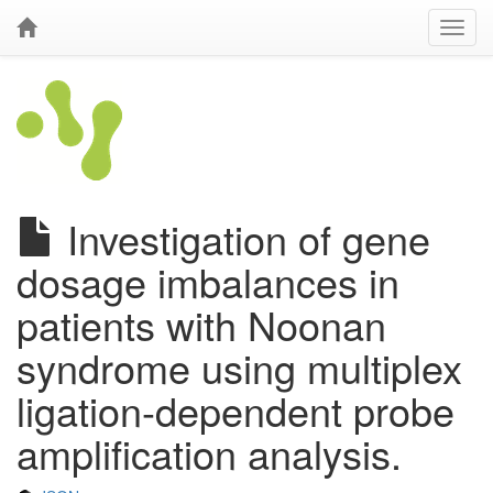
Investigation of gene
dosage imbalances in
patients with Noonan
syndrome using multiplex
ligation-dependent probe
amplification analysis.